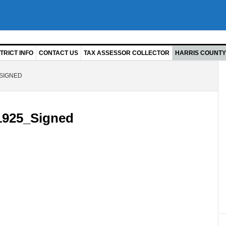
TRICT INFO
CONTACT US
TAX ASSESSOR COLLECTOR
HARRIS COUNTY 
SIGNED
925_Signed