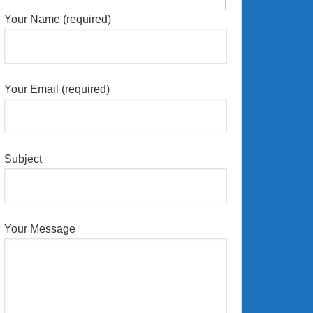
Your Name (required)
Your Email (required)
Subject
Your Message