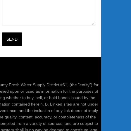
nty Fresh Water Supply District #61, (the "entity") for
relied upon or used as information for the purposes of
ring whether to buy, sell, or hold bonds issued by the
mation contained herein. B. Linked sites are not under
onvenience, and the inclusion of any link does not imply
e quality, content, accuracy, or completeness of the
compiled from a variety of sources, and are subject to
system shall in no way be deemed to constitute legal