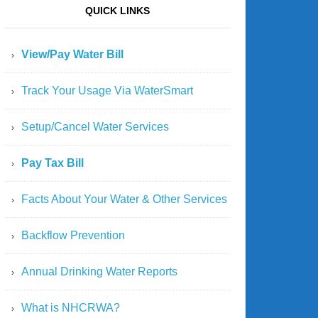
QUICK LINKS
View/Pay Water Bill
Track Your Usage Via WaterSmart
Setup/Cancel Water Services
Pay Tax Bill
Facts About Your Water & Other Services
Backflow Prevention
Annual Drinking Water Reports
What is NHCRWA?