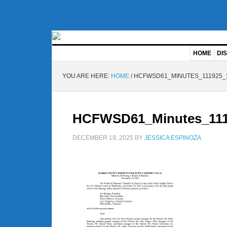
HOME
DIS
YOU ARE HERE:
HOME
/
HCFWSD61_MINUTES_111925_
HCFWSD61_Minutes_111
DECEMBER 19, 2025
BY
JESSICA ESPINOZA