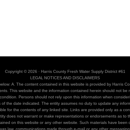
Copyright © 2026 · Harris County Fresh Water Supply District #61
LEGAL NOTICES AND DISCLAIMERS
elow: A. The content contained in this website is provided by Harris Cou
ents. This website and the information contained herein should not be 
al condition. Persons should not rely upon this information when conside
as of the date indicated. The entity assumes no duty to update any infor
nsible for the contents of any linked site. Links are provided only as a c
entity does not warrant or make representations or endorsements as to th
ntained on this website or any other website. Such materials have been 
Texas law, communications made through e-mail or any other messaging 