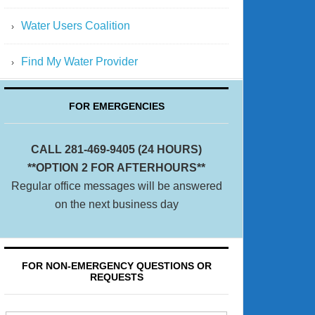
Water Users Coalition
Find My Water Provider
FOR EMERGENCIES
CALL 281-469-9405 (24 HOURS)
**OPTION 2 FOR AFTERHOURS**
Regular office messages will be answered
on the next business day
FOR NON-EMERGENCY QUESTIONS OR
REQUESTS