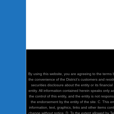
By using this website, you are agreeing to the terms b
the convenience of the District’s customers and resid
securities disclosure about the entity or its financi
entity. All information contained herein speaks only 
the control of this entity, and the entity is not respo
the endorsement by the entity of the site. C. This 
information, text, graphics, links and other items co
change without notice. D. To the extent allowed by 