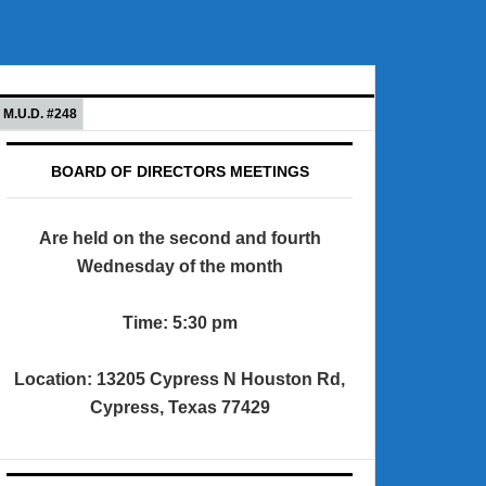
M.U.D. #248
BOARD OF DIRECTORS MEETINGS
Are held on the second and fourth
Wednesday of the month
Time: 5:30 pm
Location: 13205 Cypress N Houston Rd,
Cypress, Texas 77429