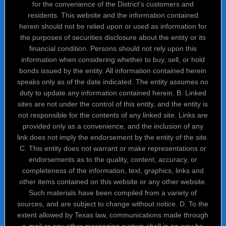
for the convenience of the District’s customers and
residents. This website and the information contained
herein should not be relied upon or used as information for
the purposes of securities disclosure about the entity or its
financial condition. Persons should not rely upon this
information when considering whether to buy, sell, or hold
bonds issued by the entity. All information contained herein
speaks only as of the date indicated. The entity assumes no
duty to update any information contained herein. B. Linked
sites are not under the control of this entity, and the entity is
not responsible for the contents of any linked site. Links are
provided only as a convenience, and the inclusion of any
link does not imply the endorsement by the entity of the site.
C. This entity does not warrant or make representations or
endorsements as to the quality, content, accuracy, or
completeness of the information, text, graphics, links and
other items contained on this website or any other website.
Such materials have been compiled from a variety of
sources, and are subject to change without notice. D. To the
extent allowed by Texas law, communications made through
e-mail or any other messaging system shall in no way be