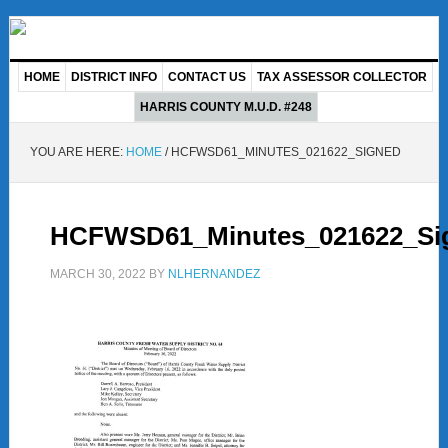
HOME
DISTRICT INFO
CONTACT US
TAX ASSESSOR COLLECTOR
HARRIS COUNTY M.U.D. #248
YOU ARE HERE:
HOME
/
HCFWSD61_MINUTES_021622_SIGNED
HCFWSD61_Minutes_021622_Si
MARCH 30, 2022
BY
NLHERNANDEZ