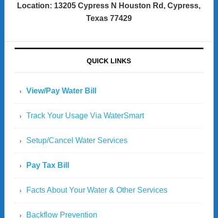
Location: 13205 Cypress N Houston Rd, Cypress,
Texas 77429
QUICK LINKS
View/Pay Water Bill
Track Your Usage Via WaterSmart
Setup/Cancel Water Services
Pay Tax Bill
Facts About Your Water & Other Services
Backflow Prevention