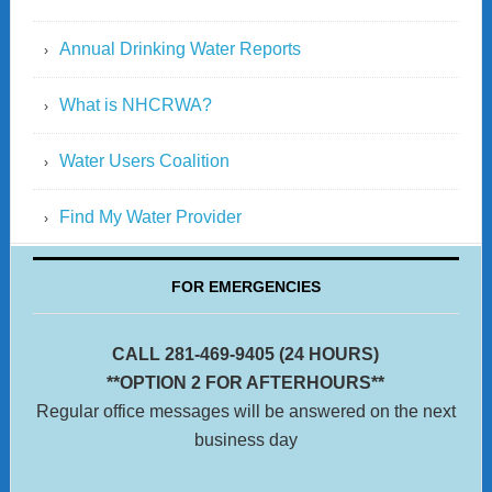
Annual Drinking Water Reports
What is NHCRWA?
Water Users Coalition
Find My Water Provider
FOR EMERGENCIES
CALL 281-469-9405 (24 HOURS)
**OPTION 2 FOR AFTERHOURS**
Regular office messages will be answered on the next
business day