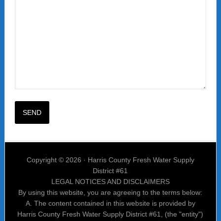
Copyright © 2026 · Harris County Fresh Water Supply
District #61
LEGAL NOTICES AND DISCLAIMERS
By using this website, you are agreeing to the terms below:
A. The content contained in this website is provided by
Harris County Fresh Water Supply District #61, (the "entity")