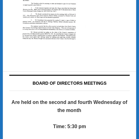
BOARD OF DIRECTORS MEETINGS
Are held on the second and fourth Wednesday of
the month
Time: 5:30 pm