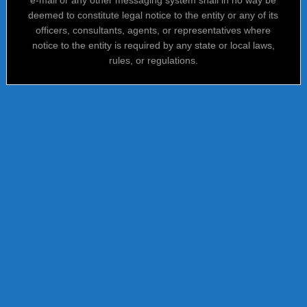
deemed to constitute legal notice to the entity or any of its
officers, consultants, agents, or representatives where
notice to the entity is required by any state or local laws,
rules, or regulations.