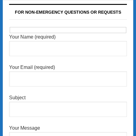
FOR NON-EMERGENCY QUESTIONS OR REQUESTS
Your Name (required)
Your Email (required)
Subject
Your Message