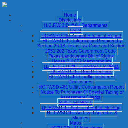
Home
District Info
H.C.F.W.S.D. # 61 Departments
Legal
HCFWSD #61 Annual Financial Report
HCFWSD #61 Information Required by
Section 26.18, Texas Tax Code and Section
2051.202,Texas Government Code
Texas Landowners Bill of Rights
House Bill 872 Memorandum
H.C.F.W.S.D. #61 Directors Elections
HCFWSD #61 Bond Elections
HCFWSD #61 Conflict of Interest
Disclosures
HCFWSD #61 Utility Consumption Report
Notice To Purchaser Of Special Taxing or
Assessment District
Public Meetings
HCFWSD#61 Notice of Public Meeting
HCFWSD#61 Archived Agendas &
Minutes
Maps