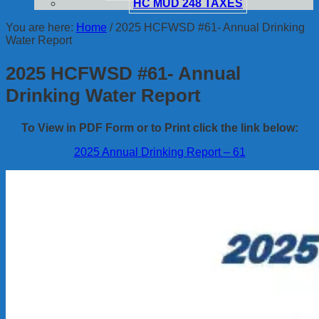
HC MUD 248 TAXES
You are here:
Home
/
2025 HCFWSD #61- Annual Drinking
Water Report
2025 HCFWSD #61- Annual
Drinking Water Report
To View in PDF Form or to Print click the link below:
2025 Annual Drinking Report – 61