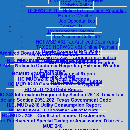
HCFWSD #61 Newsletter
Website Policy
HCFWSD# 61 – Notice to Customers Regarding
Extreme Weather
Job Opportunities
Contact Us
Tax Assessor Collector
Tax Assessor Collector
HCFWSD #61 Tax Archived Documents
TAXES HCFWSD #61 Online Payment
Harris County M.U.D. #248
Archived Board Meeting Agendas & Minutes
248 Board of Directors
HC MUD #248 – Contact Information
H.C. MUD #248 – Notice of Public Meetings
HC MUD #248 – Billing & Fees
H.C. MUD #248 District Information
248 – Notice to Customer Regarding Extreme Weather
Emergency
HCMUD #248 Annual Financial Report
HC MUD #248 Maps
HC MUD #248 Director Elections
H. C. MUD #248 – Legal
HC MUD #248 Campaign Finance Reports
HC MUD #248 Debt Report
 248 Information Required by Section 26.18, Texas Tax
de and Section 2051.202, Texas Government Code
H.C. MUD #248 Utility Consumption Report
HC MUD #248 – Landowner Bill of Rights
HC MUD #248 – Conflict of Interest Disclosures
 to Purchaser of Special Taxing or Assessment District –
MUD 248