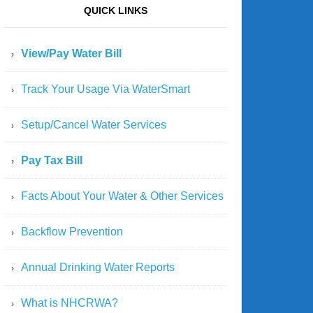
QUICK LINKS
View/Pay Water Bill
Track Your Usage Via WaterSmart
Setup/Cancel Water Services
Pay Tax Bill
Facts About Your Water & Other Services
Backflow Prevention
Annual Drinking Water Reports
What is NHCRWA?