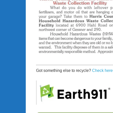
Got something else to recycle?
Check here 