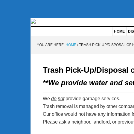
HOME
DIS
YOU ARE HERE:
HOME
/
TRASH PICK-UP/DISPOSAL OF
Trash Pick-Up/Disposal 
**We provide water and sew
We
do
not
provide garbage services.
Trash removal is managed by other compan
Our office would not have any information fo
Please ask a neighbor, landlord, or previous