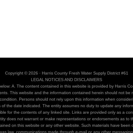
Copyright © 2026 · Harris County Fresh Water Supply District #61
LEGAL NOTICES AND DISCLAIMERS
elow: A. The content contained in this website is provided by Harris Cou
ents. This website and the information contained herein should not be 
al condition. Persons should not rely upon this information when conside
as of the date indicated. The entity assumes no duty to update any infor
nsible for the contents of any linked site. Links are provided only as a c
entity does not warrant or make representations or endorsements as to th
ntained on this website or any other website. Such materials have been 
Texas law, communications made through e-mail or any other messaging 