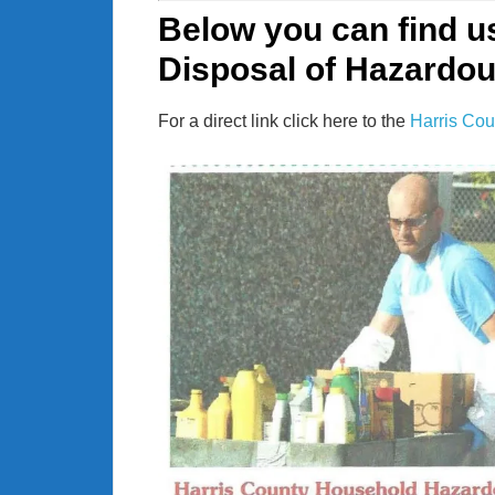
Below you can find u
Disposal of Hazardo
For a direct link click here to the
Harris Cou