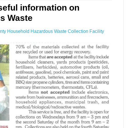
seful information on
us Waste
nty Household Hazardous Waste Collection Facility