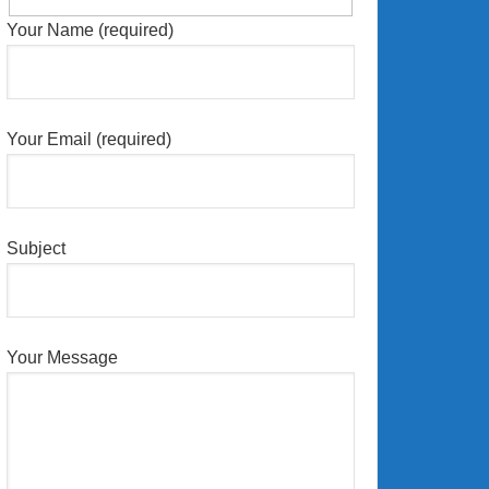
Your Name (required)
Your Email (required)
Subject
Your Message