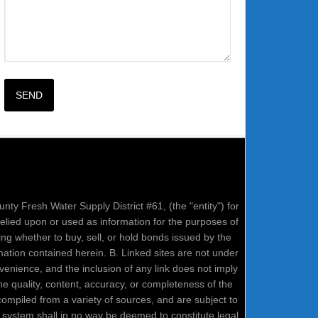
nty Fresh Water Supply District #61, (the "entity") for
relied upon or used as information for the purposes of
ring whether to buy, sell, or hold bonds issued by the
mation contained herein. B. Linked sites are not under
onvenience, and the inclusion of any link does not imply
e quality, content, accuracy, or completeness of the
compiled from a variety of sources, and are subject to
system shall in no way be deemed to constitute legal