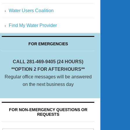
Water Users Coalition
Find My Water Provider
FOR EMERGENCIES
CALL 281-469-9405 (24 HOURS)
**OPTION 2 FOR AFTERHOURS**
Regular office messages will be answered
on the next business day
FOR NON-EMERGENCY QUESTIONS OR
REQUESTS