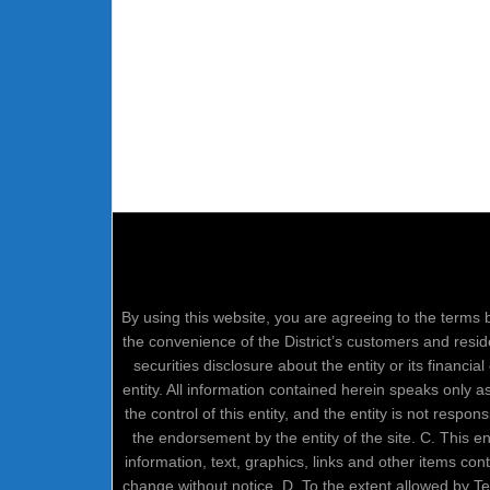
By using this website, you are agreeing to the terms b
the convenience of the District’s customers and resid
securities disclosure about the entity or its financi
entity. All information contained herein speaks only 
the control of this entity, and the entity is not respo
the endorsement by the entity of the site. C. This 
information, text, graphics, links and other items co
change without notice. D. To the extent allowed by 