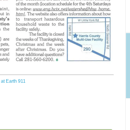
at Earth 911