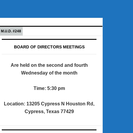
M.U.D. #248
BOARD OF DIRECTORS MEETINGS
Are held on the second and fourth
Wednesday of the month
Time: 5:30 pm
Location: 13205 Cypress N Houston Rd,
Cypress, Texas 77429