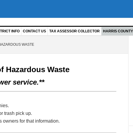
TRICT INFO
CONTACT US
TAX ASSESSOR COLLECTOR
HARRIS COUNTY 
 HAZARDOUS WASTE
of Hazardous Waste
er service.**
ies.
r trash pick up.
 owners for that information.