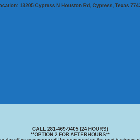
ocation: 13205 Cypress N Houston Rd, Cypress, Texas 774
CALL 281-469-9405 (24 HOURS)
**OPTION 2 FOR AFTERHOURS**