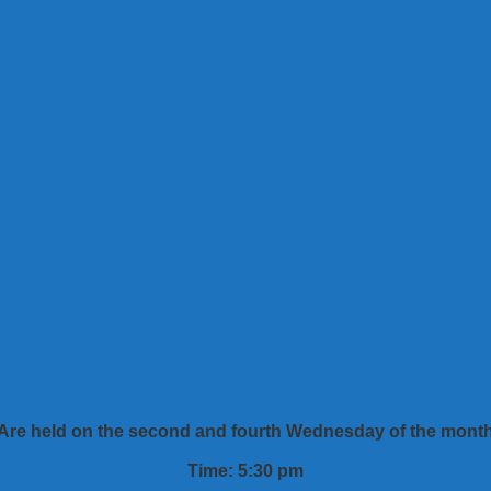
Are held on the second and fourth Wednesday of the mont
Time: 5:30 pm