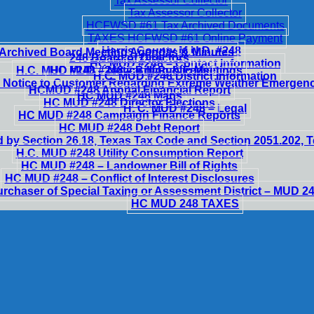
Tax Assessor Collector
Tax Assessor Collector
HCFWSD #61 Tax Archived Documents
TAXES HCFWSD #61 Online Payment
Harris County M.U.D. #248
Archived Board Meeting Agendas & Minutes
248 Board of Directors
HC MUD #248 – Contact Information
H.C. MUD #248 – Notice of Public Meetings
HC MUD #248 – Billing & Fees
H.C. MUD #248 District Information
 Notice to Customer Regarding Extreme Weather Emergen
HCMUD #248 Annual Financial Report
HC MUD #248 Maps
HC MUD #248 Director Elections
H. C. MUD #248 – Legal
HC MUD #248 Campaign Finance Reports
HC MUD #248 Debt Report
 by Section 26.18, Texas Tax Code and Section 2051.202,
H.C. MUD #248 Utility Consumption Report
HC MUD #248 – Landowner Bill of Rights
HC MUD #248 – Conflict of Interest Disclosures
urchaser of Special Taxing or Assessment District – MUD 2
HC MUD 248 TAXES