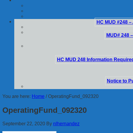
HC MUD #248 – 
MUD# 248 –
HC MUD 248 Information Required
Notice to P
You are here:
Home
/
OperatingFund_092320
OperatingFund_092320
September 22, 2020
By
nlhernandez