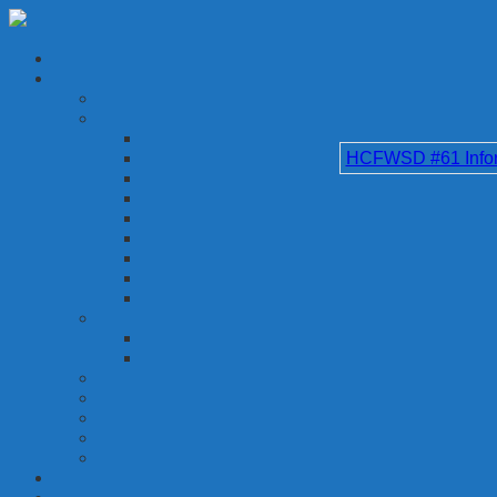
HCFWSD #61 Inform