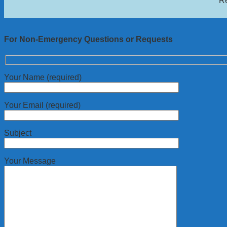
Re
For Non-Emergency Questions or Requests
Your Name (required)
Your Email (required)
Subject
Your Message