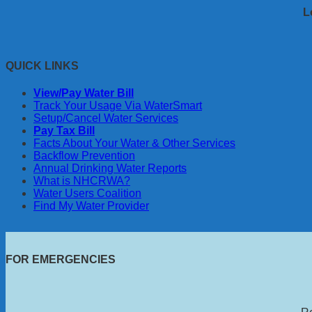
L
QUICK LINKS
View/Pay Water Bill
Track Your Usage Via WaterSmart
Setup/Cancel Water Services
Pay Tax Bill
Facts About Your Water & Other Services
Backflow Prevention
Annual Drinking Water Reports
What is NHCRWA?
Water Users Coalition
Find My Water Provider
FOR EMERGENCIES