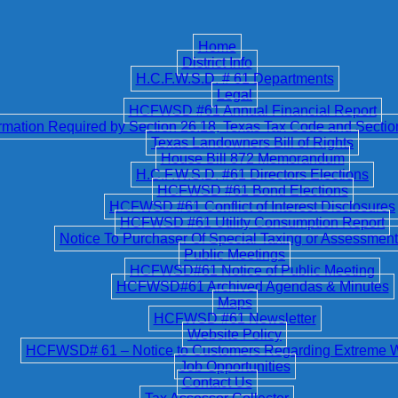
Home
District Info
H.C.F.W.S.D. # 61 Departments
Legal
HCFWSD #61 Annual Financial Report
ation Required by Section 26.18, Texas Tax Code and Secti
Texas Landowners Bill of Rights
House Bill 872 Memorandum
H.C.F.W.S.D. #61 Directors Elections
HCFWSD #61 Bond Elections
HCFWSD #61 Conflict of Interest Disclosures
HCFWSD #61 Utility Consumption Report
Notice To Purchaser Of Special Taxing or Assessment 
Public Meetings
HCFWSD#61 Notice of Public Meeting
HCFWSD#61 Archived Agendas & Minutes
Maps
HCFWSD #61 Newsletter
Website Policy
HCFWSD# 61 – Notice to Customers Regarding Extreme 
Job Opportunities
Contact Us