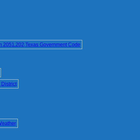
on 2051.202,Texas Government Code
District
Weather