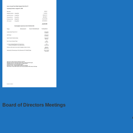
Board of Directors Meetings