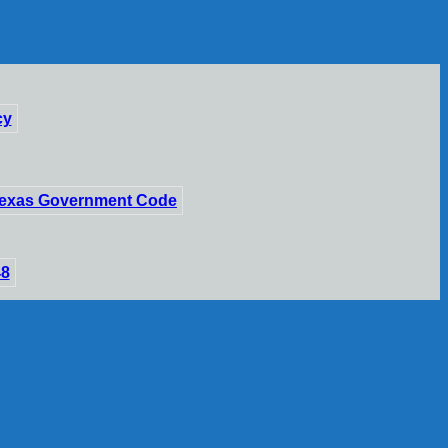
cy
 Texas Government Code
48