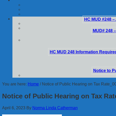
HC MUD #248 – 
MUD# 248 –
HC MUD 248 Information Required
Notice to P
You are here:
Home
/
Notice of Public Hearing on Tax Rate_0
Notice of Public Hearing on Tax Ra
April 6, 2023
By
Norma Linda Catherman