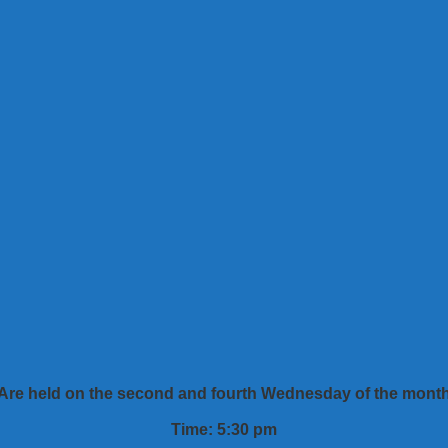
Are held on the second and fourth Wednesday of the mont
Time: 5:30 pm