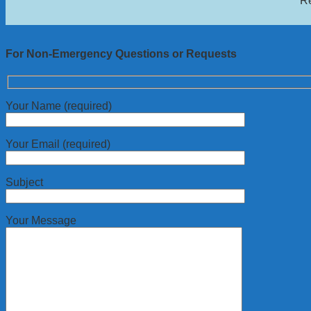
Re
For Non-Emergency Questions or Requests
Your Name (required)
Your Email (required)
Subject
Your Message