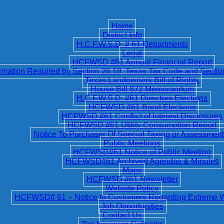
Home
District Info
H.C.F.W.S.D. # 61 Departments
Legal
HCFWSD #61 Annual Financial Report
ation Required by Section 26.18, Texas Tax Code and Secti
Texas Landowners Bill of Rights
House Bill 872 Memorandum
H.C.F.W.S.D. #61 Directors Elections
HCFWSD #61 Bond Elections
HCFWSD #61 Conflict of Interest Disclosures
HCFWSD #61 Utility Consumption Report
Notice To Purchaser Of Special Taxing or Assessment 
Public Meetings
HCFWSD#61 Notice of Public Meeting
HCFWSD#61 Archived Agendas & Minutes
Maps
HCFWSD #61 Newsletter
Website Policy
HCFWSD# 61 – Notice to Customers Regarding Extreme 
Job Opportunities
Contact Us