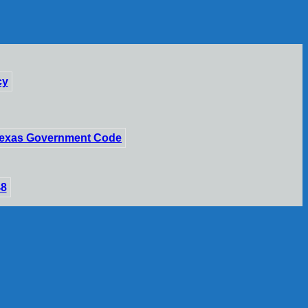
cy
 Texas Government Code
48