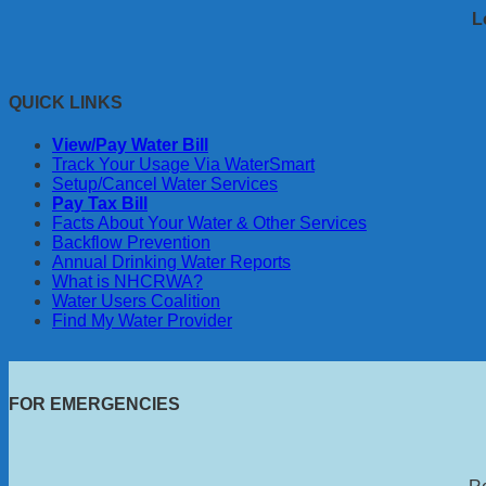
L
QUICK LINKS
View/Pay Water Bill
Track Your Usage Via WaterSmart
Setup/Cancel Water Services
Pay Tax Bill
Facts About Your Water & Other Services
Backflow Prevention
Annual Drinking Water Reports
What is NHCRWA?
Water Users Coalition
Find My Water Provider
FOR EMERGENCIES