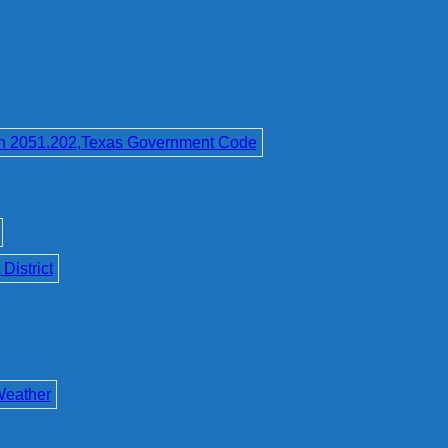
on 2051.202,Texas Government Code
District
Weather