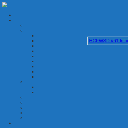
HCFWSD #61 Inform