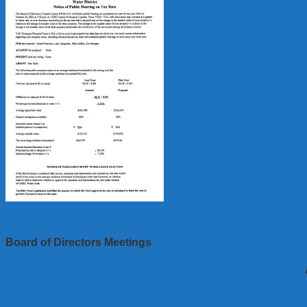
Board of Directors Meetings