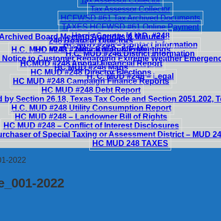
Tax Assessor Collector
Tax Assessor Collector
HCFWSD #61 Tax Archived Documents
TAXES HCFWSD #61 Online Payment
Harris County M.U.D. #248
Archived Board Meeting Agendas & Minutes
248 Board of Directors
HC MUD #248 – Contact Information
H.C. MUD #248 – Notice of Public Meetings
HC MUD #248 – Billing & Fees
H.C. MUD #248 District Information
 Notice to Customer Regarding Extreme Weather Emergen
HCMUD #248 Annual Financial Report
HC MUD #248 Maps
HC MUD #248 Director Elections
H. C. MUD #248 – Legal
HC MUD #248 Campaign Finance Reports
HC MUD #248 Debt Report
 by Section 26.18, Texas Tax Code and Section 2051.202,
H.C. MUD #248 Utility Consumption Report
HC MUD #248 – Landowner Bill of Rights
HC MUD #248 – Conflict of Interest Disclosures
urchaser of Special Taxing or Assessment District – MUD 2
HC MUD 248 TAXES
01-2022
te_001-2022