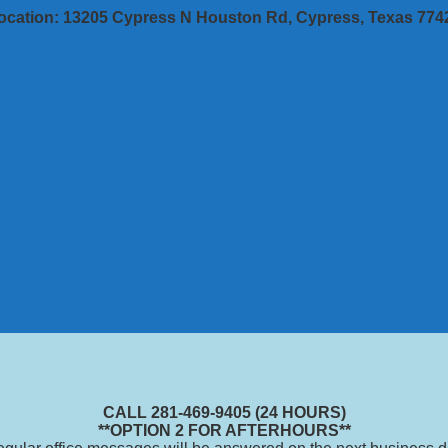
ocation: 13205 Cypress N Houston Rd, Cypress, Texas 774
CALL 281-469-9405 (24 HOURS)
**OPTION 2 FOR AFTERHOURS**