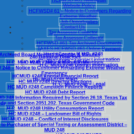
HCFWSD #61 Newsletter
Website Policy
HCFWSD# 61 – Notice to Customers Regarding
Extreme Weather
Job Opportunities
Contact Us
Tax Assessor Collector
Tax Assessor Collector
HCFWSD #61 Tax Archived Documents
TAXES HCFWSD #61 Online Payment
Harris County M.U.D. #248
Archived Board Meeting Agendas & Minutes
248 Board of Directors
HC MUD #248 – Contact Information
H.C. MUD #248 – Notice of Public Meetings
HC MUD #248 – Billing & Fees
H.C. MUD #248 District Information
248 – Notice to Customer Regarding Extreme Weather
Emergency
HCMUD #248 Annual Financial Report
HC MUD #248 Maps
HC MUD #248 Director Elections
H. C. MUD #248 – Legal
HC MUD #248 Campaign Finance Reports
HC MUD #248 Debt Report
 248 Information Required by Section 26.18, Texas Tax
de and Section 2051.202, Texas Government Code
H.C. MUD #248 Utility Consumption Report
HC MUD #248 – Landowner Bill of Rights
HC MUD #248 – Conflict of Interest Disclosures
 to Purchaser of Special Taxing or Assessment District –
MUD 248