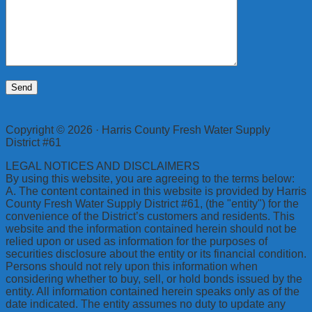
Copyright © 2026 · Harris County Fresh Water Supply
District #61
LEGAL NOTICES AND DISCLAIMERS
By using this website, you are agreeing to the terms below:
A. The content contained in this website is provided by Harris
County Fresh Water Supply District #61, (the "entity") for the
convenience of the District’s customers and residents. This
website and the information contained herein should not be
relied upon or used as information for the purposes of
securities disclosure about the entity or its financial condition.
Persons should not rely upon this information when
considering whether to buy, sell, or hold bonds issued by the
entity. All information contained herein speaks only as of the
date indicated. The entity assumes no duty to update any