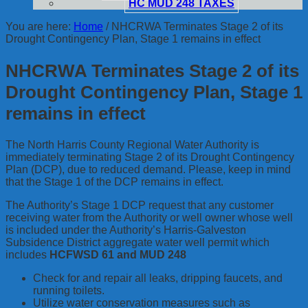
HC MUD 248 TAXES
You are here:
Home
/
NHCRWA Terminates Stage 2 of its
Drought Contingency Plan, Stage 1 remains in effect
NHCRWA Terminates Stage 2 of its
Drought Contingency Plan, Stage 1
remains in effect
The North Harris County Regional Water Authority is
immediately terminating Stage 2 of its Drought Contingency
Plan (DCP), due to reduced demand. Please, keep in mind
that the Stage 1 of the DCP remains in effect.
The Authority’s Stage 1 DCP request that any customer
receiving water from the Authority or well owner whose well
is included under the Authority’s Harris-Galveston
Subsidence District aggregate water well permit which
includes
HCFWSD 61 and MUD 248
Check for and repair all leaks, dripping faucets, and
running toilets.
Utilize water conservation measures such as