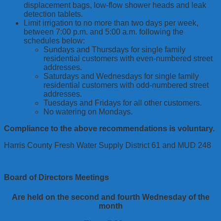
displacement bags, low-flow shower heads and leak
detection tablets.
Limit irrigation to no more than two days per week,
between 7:00 p.m. and 5:00 a.m. following the
schedules below:
Sundays and Thursdays for single family
residential customers with even-numbered street
addresses.
Saturdays and Wednesdays for single family
residential customers with odd-numbered street
addresses.
Tuesdays and Fridays for all other customers.
No watering on Mondays.
Compliance to the above recommendations is voluntary.
Harris County Fresh Water Supply District 61 and MUD 248
Board of Directors Meetings
Are held on the second and fourth Wednesday of the
month