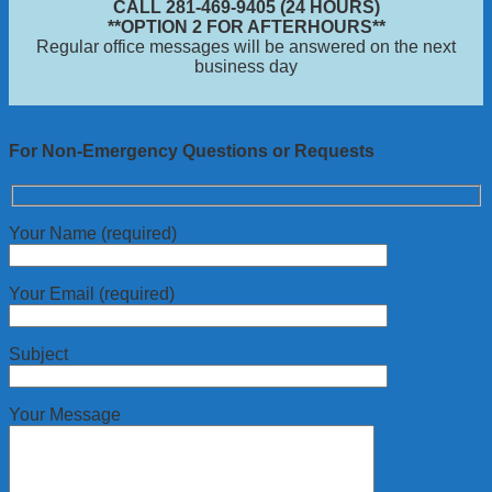
CALL 281-469-9405 (24 HOURS)
**OPTION 2 FOR AFTERHOURS**
Regular office messages will be answered on the next
business day
For Non-Emergency Questions or Requests
Your Name (required)
Your Email (required)
Subject
Your Message