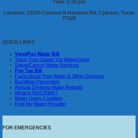
Time: 5:30 pm
Location: 13205 Cypress N Houston Rd, Cypress, Texas
77429
QUICK LINKS
View/Pay Water Bill
Track Your Usage Via WaterSmart
Setup/Cancel Water Services
Pay Tax Bill
Facts About Your Water & Other Services
Backflow Prevention
Annual Drinking Water Reports
What is NHCRWA?
Water Users Coalition
Find My Water Provider
FOR EMERGENCIES