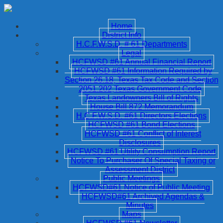
Home
District Info
H.C.F.W.S.D. # 61 Departments
Legal
HCFWSD #61 Annual Financial Report
HCFWSD #61 Information Required by
Section 26.18, Texas Tax Code and Section
2051.202,Texas Government Code
Texas Landowners Bill of Rights
House Bill 872 Memorandum
H.C.F.W.S.D. #61 Directors Elections
HCFWSD #61 Bond Elections
HCFWSD #61 Conflict of Interest
Disclosures
HCFWSD #61 Utility Consumption Report
Notice To Purchaser Of Special Taxing or
Assessment District
Public Meetings
HCFWSD#61 Notice of Public Meeting
HCFWSD#61 Archived Agendas &
Minutes
Maps