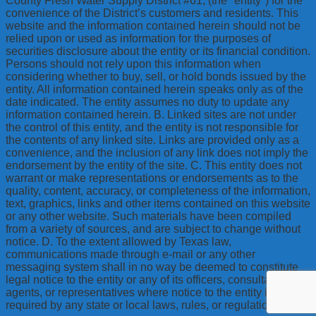
County Fresh Water Supply District #61, (the "entity") for the
convenience of the District’s customers and residents. This
website and the information contained herein should not be
relied upon or used as information for the purposes of
securities disclosure about the entity or its financial condition.
Persons should not rely upon this information when
considering whether to buy, sell, or hold bonds issued by the
entity. All information contained herein speaks only as of the
date indicated. The entity assumes no duty to update any
information contained herein. B. Linked sites are not under
the control of this entity, and the entity is not responsible for
the contents of any linked site. Links are provided only as a
convenience, and the inclusion of any link does not imply the
endorsement by the entity of the site. C. This entity does not
warrant or make representations or endorsements as to the
quality, content, accuracy, or completeness of the information,
text, graphics, links and other items contained on this website
or any other website. Such materials have been compiled
from a variety of sources, and are subject to change without
notice. D. To the extent allowed by Texas law,
communications made through e-mail or any other
messaging system shall in no way be deemed to constitute
legal notice to the entity or any of its officers, consultants,
agents, or representatives where notice to the entity is
required by any state or local laws, rules, or regulations.