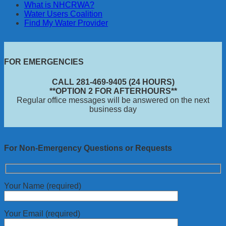
What is NHCRWA?
Water Users Coalition
Find My Water Provider
FOR EMERGENCIES
CALL 281-469-9405 (24 HOURS)
**OPTION 2 FOR AFTERHOURS**
Regular office messages will be answered on the next
business day
For Non-Emergency Questions or Requests
Your Name (required)
Your Email (required)