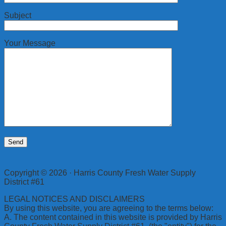
Subject
Your Message
Copyright © 2026 · Harris County Fresh Water Supply
District #61
LEGAL NOTICES AND DISCLAIMERS
By using this website, you are agreeing to the terms below:
A. The content contained in this website is provided by Harris