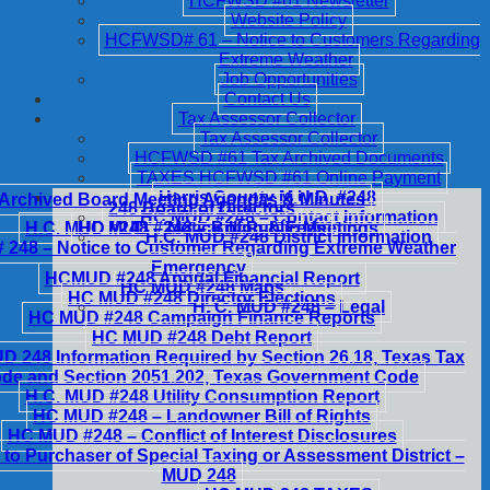
HCFWSD #61 Newsletter
Website Policy
HCFWSD# 61 – Notice to Customers Regarding
Extreme Weather
Job Opportunities
Contact Us
Tax Assessor Collector
Tax Assessor Collector
HCFWSD #61 Tax Archived Documents
TAXES HCFWSD #61 Online Payment
Harris County M.U.D. #248
Archived Board Meeting Agendas & Minutes
248 Board of Directors
HC MUD #248 – Contact Information
H.C. MUD #248 – Notice of Public Meetings
HC MUD #248 – Billing & Fees
H.C. MUD #248 District Information
248 – Notice to Customer Regarding Extreme Weather
Emergency
HCMUD #248 Annual Financial Report
HC MUD #248 Maps
HC MUD #248 Director Elections
H. C. MUD #248 – Legal
HC MUD #248 Campaign Finance Reports
HC MUD #248 Debt Report
 248 Information Required by Section 26.18, Texas Tax
de and Section 2051.202, Texas Government Code
H.C. MUD #248 Utility Consumption Report
HC MUD #248 – Landowner Bill of Rights
HC MUD #248 – Conflict of Interest Disclosures
 to Purchaser of Special Taxing or Assessment District –
MUD 248