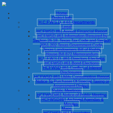
Home
District Info
H.C.F.W.S.D. # 61 Departments
Legal
HCFWSD #61 Annual Financial Report
HCFWSD #61 Information Required by
Section 26.18, Texas Tax Code and Section
2051.202,Texas Government Code
Texas Landowners Bill of Rights
House Bill 872 Memorandum
H.C.F.W.S.D. #61 Directors Elections
HCFWSD #61 Bond Elections
HCFWSD #61 Conflict of Interest
Disclosures
HCFWSD #61 Utility Consumption Report
Notice To Purchaser Of Special Taxing or
Assessment District
Public Meetings
HCFWSD#61 Notice of Public Meeting
HCFWSD#61 Archived Agendas &
Minutes
Maps