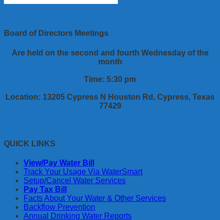
Board of Directors Meetings
Are held on the second and fourth Wednesday of the
month
Time: 5:30 pm
Location: 13205 Cypress N Houston Rd, Cypress, Texas
77429
QUICK LINKS
View/Pay Water Bill
Track Your Usage Via WaterSmart
Setup/Cancel Water Services
Pay Tax Bill
Facts About Your Water & Other Services
Backflow Prevention
Annual Drinking Water Reports