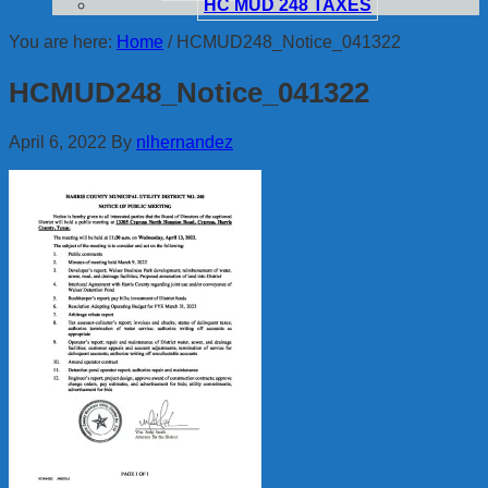
HC MUD 248 TAXES
You are here:
Home
/
HCMUD248_Notice_041322
HCMUD248_Notice_041322
April 6, 2022
By
nlhernandez