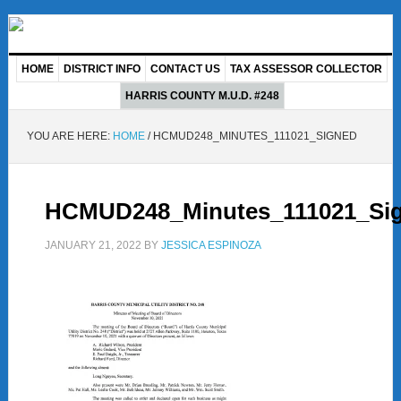
HOME
DISTRICT INFO
CONTACT US
TAX ASSESSOR COLLECTOR
HARRIS COUNTY M.U.D. #248
YOU ARE HERE:
HOME
/
HCMUD248_MINUTES_111021_SIGNED
HCMUD248_Minutes_111021_Si
JANUARY 21, 2022
BY
JESSICA ESPINOZA