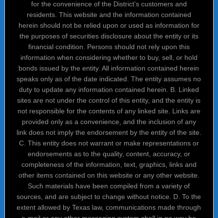
for the convenience of the District’s customers and
residents. This website and the information contained
herein should not be relied upon or used as information for
the purposes of securities disclosure about the entity or its
financial condition. Persons should not rely upon this
information when considering whether to buy, sell, or hold
bonds issued by the entity. All information contained herein
speaks only as of the date indicated. The entity assumes no
duty to update any information contained herein. B. Linked
sites are not under the control of this entity, and the entity is
not responsible for the contents of any linked site. Links are
provided only as a convenience, and the inclusion of any
link does not imply the endorsement by the entity of the site.
C. This entity does not warrant or make representations or
endorsements as to the quality, content, accuracy, or
completeness of the information, text, graphics, links and
other items contained on this website or any other website.
Such materials have been compiled from a variety of
sources, and are subject to change without notice. D. To the
extent allowed by Texas law, communications made through
e-mail or any other messaging system shall in no way be