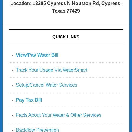
Location: 13205 Cypress N Houston Rd, Cypress,
Texas 77429
QUICK LINKS
View/Pay Water Bill
Track Your Usage Via WaterSmart
Setup/Cancel Water Services
Pay Tax Bill
Facts About Your Water & Other Services
Backflow Prevention