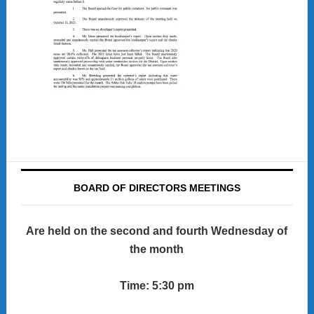
BOARD OF DIRECTORS MEETINGS
Are held on the second and fourth Wednesday of
the month
Time: 5:30 pm