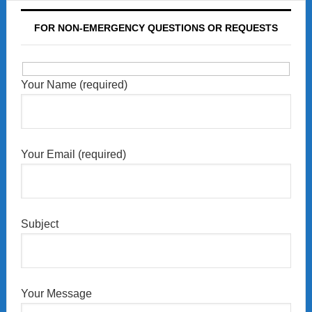
FOR NON-EMERGENCY QUESTIONS OR REQUESTS
Your Name (required)
Your Email (required)
Subject
Your Message