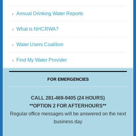
Annual Drinking Water Reports
What is NHCRWA?
Water Users Coalition
Find My Water Provider
FOR EMERGENCIES
CALL 281-469-9405 (24 HOURS)
**OPTION 2 FOR AFTERHOURS**
Regular office messages will be answered on the next
business day