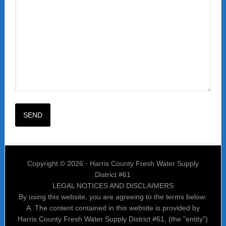
Copyright © 2026 · Harris County Fresh Water Supply
District #61
LEGAL NOTICES AND DISCLAIMERS
By using this website, you are agreeing to the terms below:
A. The content contained in this website is provided by
Harris County Fresh Water Supply District #61, (the "entity")