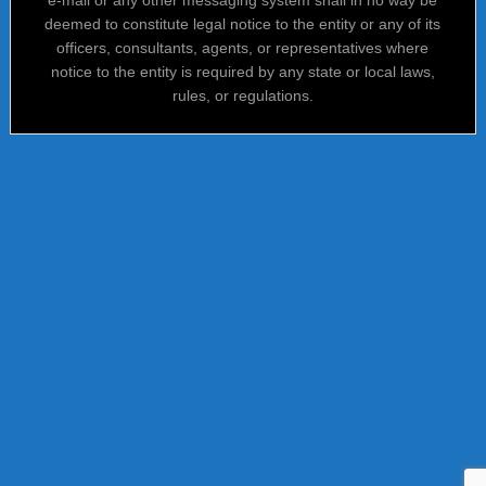
deemed to constitute legal notice to the entity or any of its
officers, consultants, agents, or representatives where
notice to the entity is required by any state or local laws,
rules, or regulations.