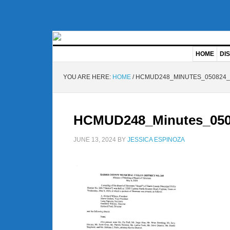
HOME
DIS
YOU ARE HERE:
HOME
/
HCMUD248_MINUTES_050824_
HCMUD248_Minutes_050
JUNE 13, 2024
BY
JESSICA ESPINOZA