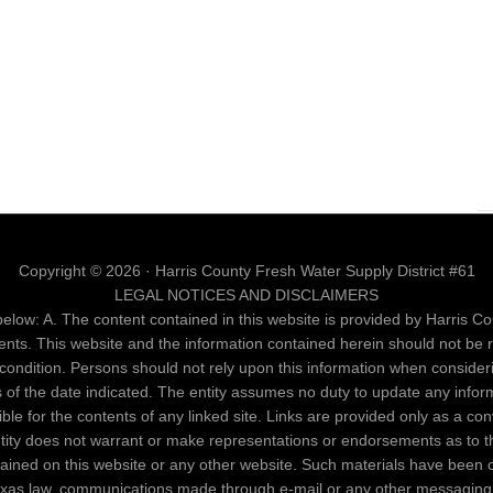
Copyright © 2026 · Harris County Fresh Water Supply District #61
LEGAL NOTICES AND DISCLAIMERS
elow: A. The content contained in this website is provided by Harris Cou
ents. This website and the information contained herein should not be 
al condition. Persons should not rely upon this information when conside
as of the date indicated. The entity assumes no duty to update any infor
nsible for the contents of any linked site. Links are provided only as a c
entity does not warrant or make representations or endorsements as to th
ntained on this website or any other website. Such materials have been 
Texas law, communications made through e-mail or any other messaging 