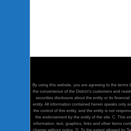
By using this website, you are agreeing to the terms b
the convenience of the District’s customers and resid
securities disclosure about the entity or its financi
entity. All information contained herein speaks only 
the control of this entity, and the entity is not respo
the endorsement by the entity of the site. C. This 
information, text, graphics, links and other items co
change without notice. D. To the extent allowed by 