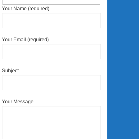
Your Name (required)
Your Email (required)
Subject
Your Message