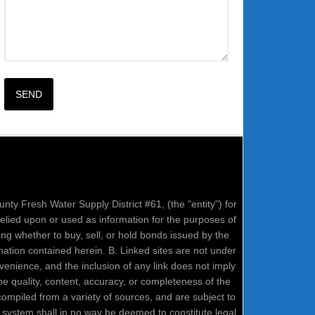
nty Fresh Water Supply District #61, (the "entity") for
relied upon or used as information for the purposes of
ring whether to buy, sell, or hold bonds issued by the
mation contained herein. B. Linked sites are not under
onvenience, and the inclusion of any link does not imply
e quality, content, accuracy, or completeness of the
compiled from a variety of sources, and are subject to
system shall in no way be deemed to constitute legal