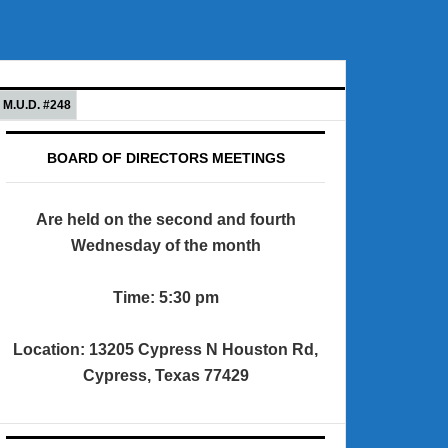
M.U.D. #248
BOARD OF DIRECTORS MEETINGS
Are held on the second and fourth
Wednesday of the month
Time: 5:30 pm
Location: 13205 Cypress N Houston Rd,
Cypress, Texas 77429