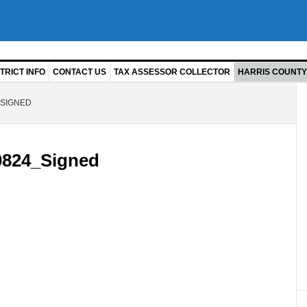
TRICT INFO
CONTACT US
TAX ASSESSOR COLLECTOR
HARRIS COUNTY 
SIGNED
824_Signed