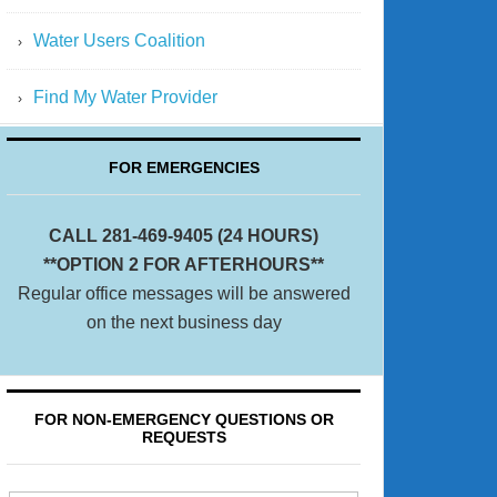
Water Users Coalition
Find My Water Provider
FOR EMERGENCIES
CALL 281-469-9405 (24 HOURS)
**OPTION 2 FOR AFTERHOURS**
Regular office messages will be answered
on the next business day
FOR NON-EMERGENCY QUESTIONS OR
REQUESTS