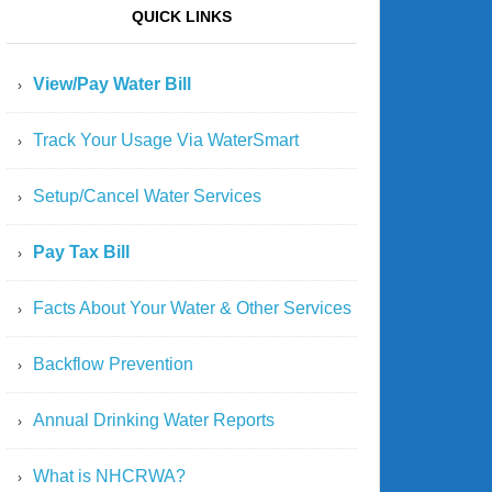
QUICK LINKS
View/Pay Water Bill
Track Your Usage Via WaterSmart
Setup/Cancel Water Services
Pay Tax Bill
Facts About Your Water & Other Services
Backflow Prevention
Annual Drinking Water Reports
What is NHCRWA?