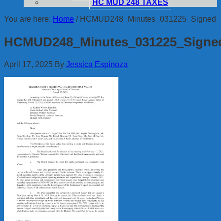
HC MUD 248 TAXES
You are here:
Home
/
HCMUD248_Minutes_031225_Signed
HCMUD248_Minutes_031225_Signe
April 17, 2025
By
Jessica Espinoza