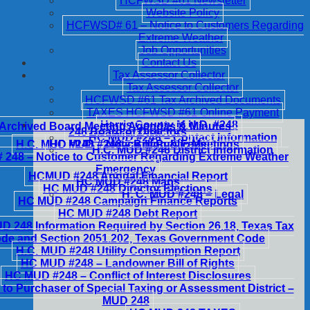
HCFWSD #61 Newsletter
Website Policy
HCFWSD# 61 – Notice to Customers Regarding
Extreme Weather
Job Opportunities
Contact Us
Tax Assessor Collector
Tax Assessor Collector
HCFWSD #61 Tax Archived Documents
TAXES HCFWSD #61 Online Payment
Harris County M.U.D. #248
Archived Board Meeting Agendas & Minutes
248 Board of Directors
HC MUD #248 – Contact Information
H.C. MUD #248 – Notice of Public Meetings
HC MUD #248 – Billing & Fees
H.C. MUD #248 District Information
248 – Notice to Customer Regarding Extreme Weather
Emergency
HCMUD #248 Annual Financial Report
HC MUD #248 Maps
HC MUD #248 Director Elections
H. C. MUD #248 – Legal
HC MUD #248 Campaign Finance Reports
HC MUD #248 Debt Report
 248 Information Required by Section 26.18, Texas Tax
de and Section 2051.202, Texas Government Code
H.C. MUD #248 Utility Consumption Report
HC MUD #248 – Landowner Bill of Rights
HC MUD #248 – Conflict of Interest Disclosures
 to Purchaser of Special Taxing or Assessment District –
MUD 248