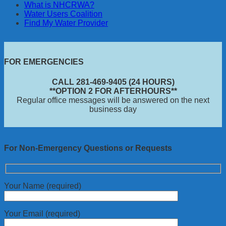
What is NHCRWA?
Water Users Coalition
Find My Water Provider
FOR EMERGENCIES
CALL 281-469-9405 (24 HOURS)
**OPTION 2 FOR AFTERHOURS**
Regular office messages will be answered on the next
business day
For Non-Emergency Questions or Requests
Your Name (required)
Your Email (required)