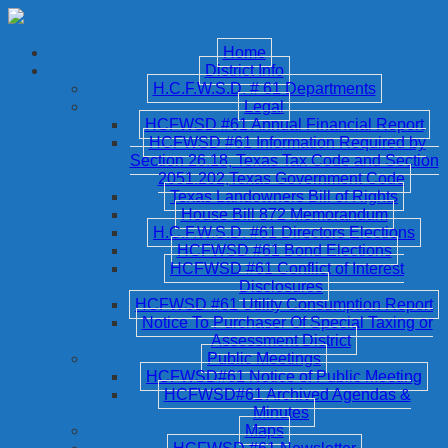
Home
District Info
H.C.F.W.S.D. # 61 Departments
Legal
HCFWSD #61 Annual Financial Report
HCFWSD #61 Information Required by
Section 26.18, Texas Tax Code and Section
2051.202,Texas Government Code
Texas Landowners Bill of Rights
House Bill 872 Memorandum
H.C.F.W.S.D. #61 Directors Elections
HCFWSD #61 Bond Elections
HCFWSD #61 Conflict of Interest
Disclosures
HCFWSD #61 Utility Consumption Report
Notice To Purchaser Of Special Taxing or
Assessment District
Public Meetings
HCFWSD#61 Notice of Public Meeting
HCFWSD#61 Archived Agendas &
Minutes
Maps