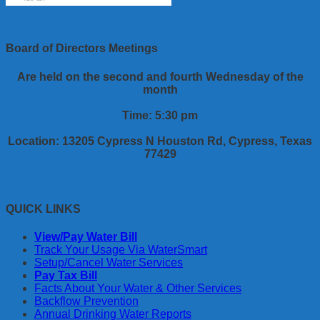
Board of Directors Meetings
Are held on the second and fourth Wednesday of the
month
Time: 5:30 pm
Location: 13205 Cypress N Houston Rd, Cypress, Texas
77429
QUICK LINKS
View/Pay Water Bill
Track Your Usage Via WaterSmart
Setup/Cancel Water Services
Pay Tax Bill
Facts About Your Water & Other Services
Backflow Prevention
Annual Drinking Water Reports