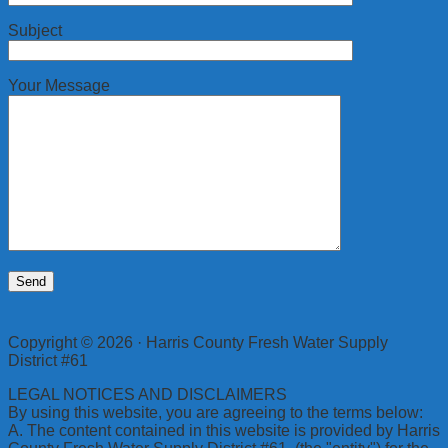
Subject
Your Message
Copyright © 2026 · Harris County Fresh Water Supply
District #61
LEGAL NOTICES AND DISCLAIMERS
By using this website, you are agreeing to the terms below:
A. The content contained in this website is provided by Harris