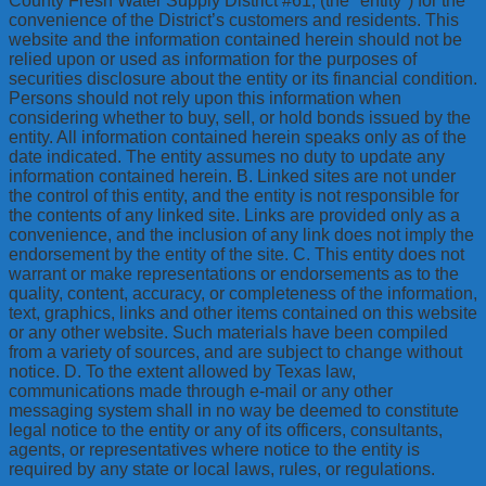
County Fresh Water Supply District #61, (the "entity") for the
convenience of the District’s customers and residents. This
website and the information contained herein should not be
relied upon or used as information for the purposes of
securities disclosure about the entity or its financial condition.
Persons should not rely upon this information when
considering whether to buy, sell, or hold bonds issued by the
entity. All information contained herein speaks only as of the
date indicated. The entity assumes no duty to update any
information contained herein. B. Linked sites are not under
the control of this entity, and the entity is not responsible for
the contents of any linked site. Links are provided only as a
convenience, and the inclusion of any link does not imply the
endorsement by the entity of the site. C. This entity does not
warrant or make representations or endorsements as to the
quality, content, accuracy, or completeness of the information,
text, graphics, links and other items contained on this website
or any other website. Such materials have been compiled
from a variety of sources, and are subject to change without
notice. D. To the extent allowed by Texas law,
communications made through e-mail or any other
messaging system shall in no way be deemed to constitute
legal notice to the entity or any of its officers, consultants,
agents, or representatives where notice to the entity is
required by any state or local laws, rules, or regulations.