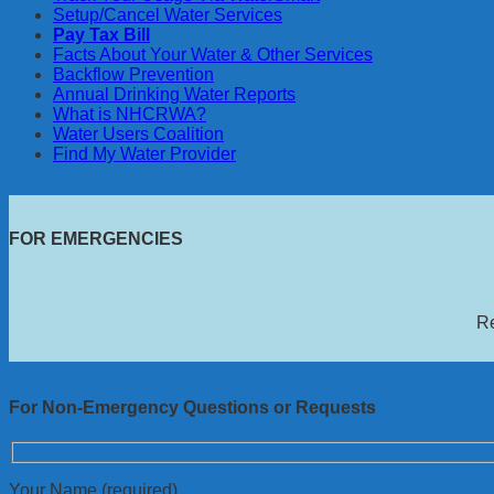
Setup/Cancel Water Services
Pay Tax Bill
Facts About Your Water & Other Services
Backflow Prevention
Annual Drinking Water Reports
What is NHCRWA?
Water Users Coalition
Find My Water Provider
FOR EMERGENCIES
Re
For Non-Emergency Questions or Requests
Your Name (required)