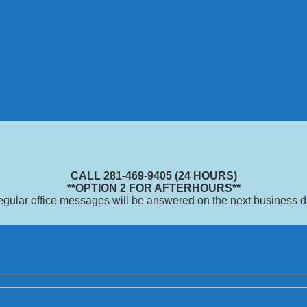
CALL 281-469-9405 (24 HOURS)
**OPTION 2 FOR AFTERHOURS**
gular office messages will be answered on the next business 