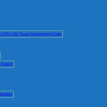
on 2051.202,Texas Government Code
District
Weather