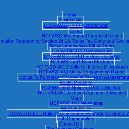
Home
District Info
H.C.F.W.S.D. # 61 Departments
Legal
HCFWSD #61 Annual Financial Report
ation Required by Section 26.18, Texas Tax Code and Secti
Texas Landowners Bill of Rights
House Bill 872 Memorandum
H.C.F.W.S.D. #61 Directors Elections
HCFWSD #61 Bond Elections
HCFWSD #61 Conflict of Interest Disclosures
HCFWSD #61 Utility Consumption Report
Notice To Purchaser Of Special Taxing or Assessment 
Public Meetings
HCFWSD#61 Notice of Public Meeting
HCFWSD#61 Archived Agendas & Minutes
Maps
HCFWSD #61 Newsletter
Website Policy
HCFWSD# 61 – Notice to Customers Regarding Extreme 
Job Opportunities
Contact Us