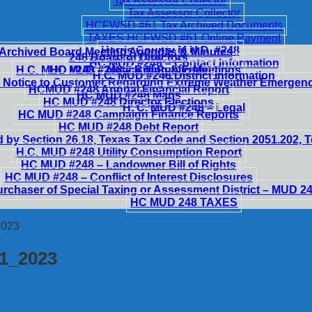
Tax Assessor Collector
Tax Assessor Collector
HCFWSD #61 Tax Archived Documents
TAXES HCFWSD #61 Online Payment
Harris County M.U.D. #248
Archived Board Meeting Agendas & Minutes
248 Board of Directors
HC MUD #248 – Contact Information
H.C. MUD #248 – Notice of Public Meetings
HC MUD #248 – Billing & Fees
H.C. MUD #248 District Information
 Notice to Customer Regarding Extreme Weather Emergen
HCMUD #248 Annual Financial Report
HC MUD #248 Maps
HC MUD #248 Director Elections
H. C. MUD #248 – Legal
HC MUD #248 Campaign Finance Reports
HC MUD #248 Debt Report
 by Section 26.18, Texas Tax Code and Section 2051.202,
H.C. MUD #248 Utility Consumption Report
HC MUD #248 – Landowner Bill of Rights
HC MUD #248 – Conflict of Interest Disclosures
urchaser of Special Taxing or Assessment District – MUD 2
HC MUD 248 TAXES
2023
1_2023