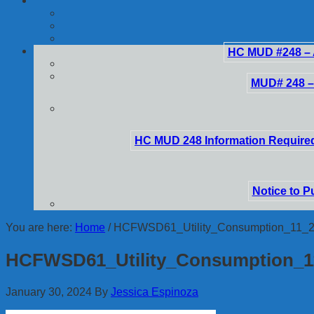
HC MUD #248 – 
MUD# 248 –
HC MUD 248 Information Required
Notice to P
You are here:
Home
/
HCFWSD61_Utility_Consumption_11_
HCFWSD61_Utility_Consumption_1
January 30, 2024
By
Jessica Espinoza