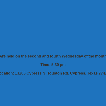
Are held on the second and fourth Wednesday of the mont
Time: 5:30 pm
ocation: 13205 Cypress N Houston Rd, Cypress, Texas 774