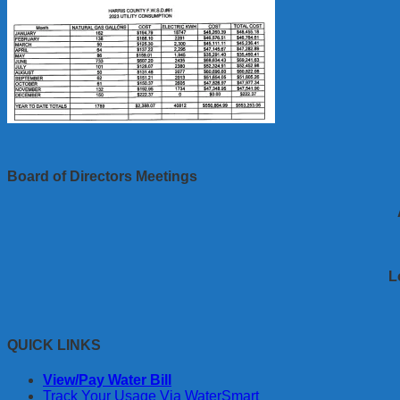
Board of Directors Meetings
L
QUICK LINKS
View/Pay Water Bill
Track Your Usage Via WaterSmart