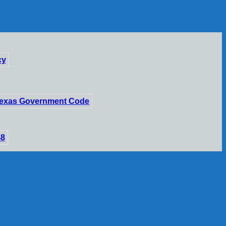
cy
 Texas Government Code
48