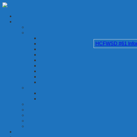
HCFWSD #61 Inform