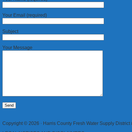
Your Email (required)
Subject
Your Message
Copyright © 2026 · Harris County Fresh Water Supply District