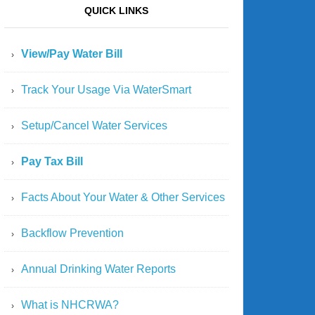
QUICK LINKS
View/Pay Water Bill
Track Your Usage Via WaterSmart
Setup/Cancel Water Services
Pay Tax Bill
Facts About Your Water & Other Services
Backflow Prevention
Annual Drinking Water Reports
What is NHCRWA?