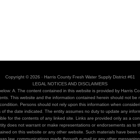
Copyright © 2026 · Harris County Fresh Water Supply District #61
LEGAL NOTICES AND DISCLAIMERS
elow: A. The content contained in this website is provided by Harris Cou
ents. This website and the information contained herein should not be 
al condition. Persons should not rely upon this information when conside
as of the date indicated. The entity assumes no duty to update any infor
nsible for the contents of any linked site. Links are provided only as a c
entity does not warrant or make representations or endorsements as to th
ntained on this website or any other website. Such materials have been 
Texas law, communications made through e-mail or any other messaging 