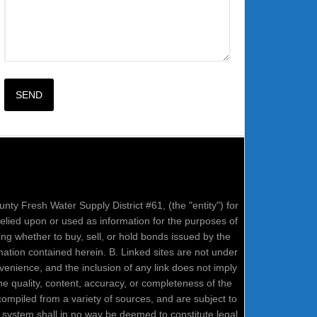
nty Fresh Water Supply District #61, (the "entity") for
relied upon or used as information for the purposes of
ring whether to buy, sell, or hold bonds issued by the
mation contained herein. B. Linked sites are not under
onvenience, and the inclusion of any link does not imply
e quality, content, accuracy, or completeness of the
compiled from a variety of sources, and are subject to
system shall in no way be deemed to constitute legal