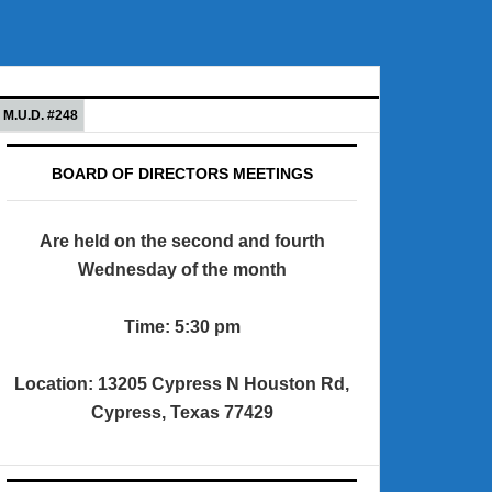
M.U.D. #248
BOARD OF DIRECTORS MEETINGS
Are held on the second and fourth
Wednesday of the month
Time: 5:30 pm
Location: 13205 Cypress N Houston Rd,
Cypress, Texas 77429