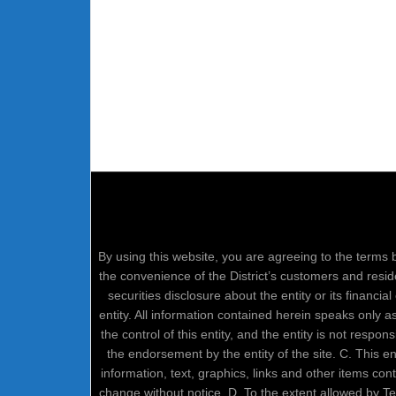
By using this website, you are agreeing to the terms b
the convenience of the District’s customers and resid
securities disclosure about the entity or its financi
entity. All information contained herein speaks only 
the control of this entity, and the entity is not respo
the endorsement by the entity of the site. C. This 
information, text, graphics, links and other items co
change without notice. D. To the extent allowed by 