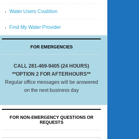
Water Users Coalition
Find My Water Provider
FOR EMERGENCIES
CALL 281-469-9405 (24 HOURS)
**OPTION 2 FOR AFTERHOURS**
Regular office messages will be answered
on the next business day
FOR NON-EMERGENCY QUESTIONS OR
REQUESTS