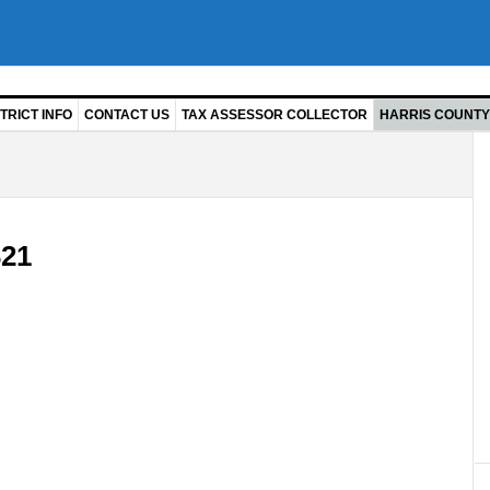
TRICT INFO
CONTACT US
TAX ASSESSOR COLLECTOR
HARRIS COUNTY 
21