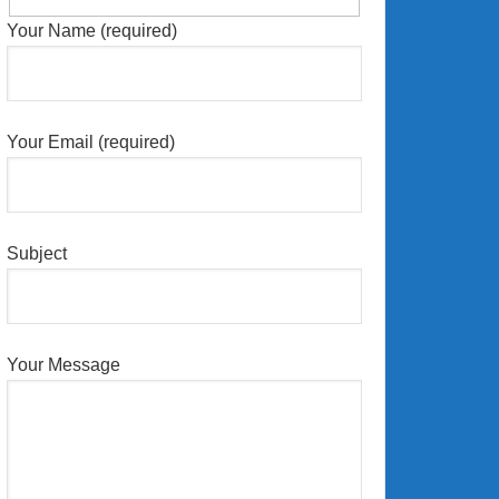
Your Name (required)
Your Email (required)
Subject
Your Message