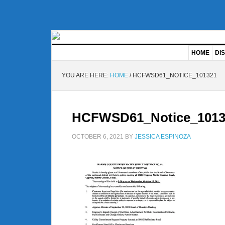
HOME
DIS
YOU ARE HERE:
HOME
/
HCFWSD61_NOTICE_101321
HCFWSD61_Notice_1013
OCTOBER 6, 2021
BY
JESSICA ESPINOZA