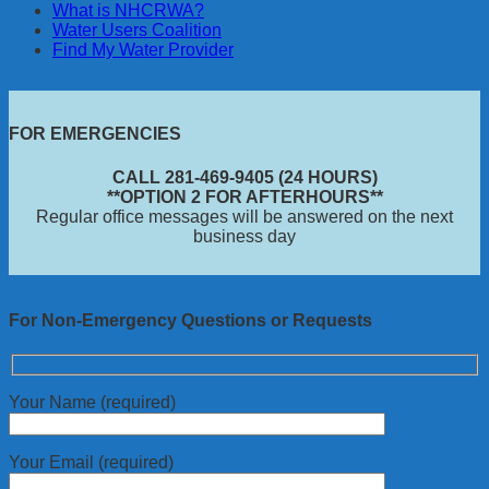
What is NHCRWA?
Water Users Coalition
Find My Water Provider
FOR EMERGENCIES
CALL 281-469-9405 (24 HOURS)
**OPTION 2 FOR AFTERHOURS**
Regular office messages will be answered on the next
business day
For Non-Emergency Questions or Requests
Your Name (required)
Your Email (required)