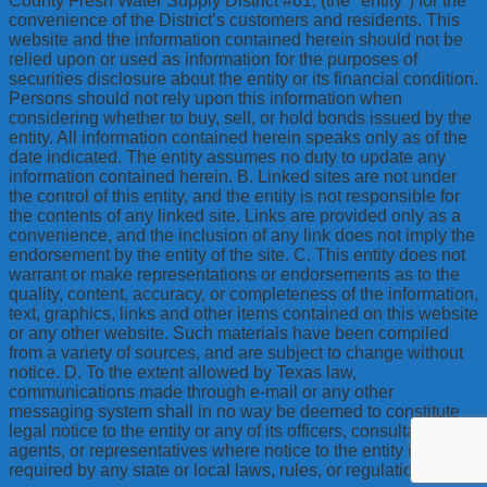
County Fresh Water Supply District #61, (the "entity") for the
convenience of the District’s customers and residents. This
website and the information contained herein should not be
relied upon or used as information for the purposes of
securities disclosure about the entity or its financial condition.
Persons should not rely upon this information when
considering whether to buy, sell, or hold bonds issued by the
entity. All information contained herein speaks only as of the
date indicated. The entity assumes no duty to update any
information contained herein. B. Linked sites are not under
the control of this entity, and the entity is not responsible for
the contents of any linked site. Links are provided only as a
convenience, and the inclusion of any link does not imply the
endorsement by the entity of the site. C. This entity does not
warrant or make representations or endorsements as to the
quality, content, accuracy, or completeness of the information,
text, graphics, links and other items contained on this website
or any other website. Such materials have been compiled
from a variety of sources, and are subject to change without
notice. D. To the extent allowed by Texas law,
communications made through e-mail or any other
messaging system shall in no way be deemed to constitute
legal notice to the entity or any of its officers, consultants,
agents, or representatives where notice to the entity is
required by any state or local laws, rules, or regulations.