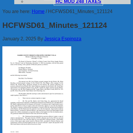
HC MUD 248 TAXES
You are here:
Home
/
HCFWSD61_Minutes_121124
HCFWSD61_Minutes_121124
January 2, 2025
By
Jessica Espinoza