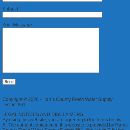
Subject
Your Message
Copyright © 2026 · Harris County Fresh Water Supply
District #61
LEGAL NOTICES AND DISCLAIMERS
By using this website, you are agreeing to the terms below:
A. The content contained in this website is provided by Harris