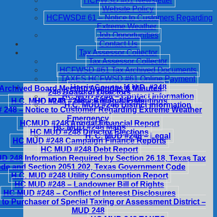
HCFWSD #61 Newsletter
Website Policy
HCFWSD# 61 – Notice to Customers Regarding
Extreme Weather
Job Opportunities
Contact Us
Tax Assessor Collector
Tax Assessor Collector
HCFWSD #61 Tax Archived Documents
TAXES HCFWSD #61 Online Payment
Harris County M.U.D. #248
Archived Board Meeting Agendas & Minutes
248 Board of Directors
HC MUD #248 – Contact Information
H.C. MUD #248 – Notice of Public Meetings
HC MUD #248 – Billing & Fees
H.C. MUD #248 District Information
248 – Notice to Customer Regarding Extreme Weather
Emergency
HCMUD #248 Annual Financial Report
HC MUD #248 Maps
HC MUD #248 Director Elections
H. C. MUD #248 – Legal
HC MUD #248 Campaign Finance Reports
HC MUD #248 Debt Report
 248 Information Required by Section 26.18, Texas Tax
de and Section 2051.202, Texas Government Code
H.C. MUD #248 Utility Consumption Report
HC MUD #248 – Landowner Bill of Rights
HC MUD #248 – Conflict of Interest Disclosures
 to Purchaser of Special Taxing or Assessment District –
MUD 248