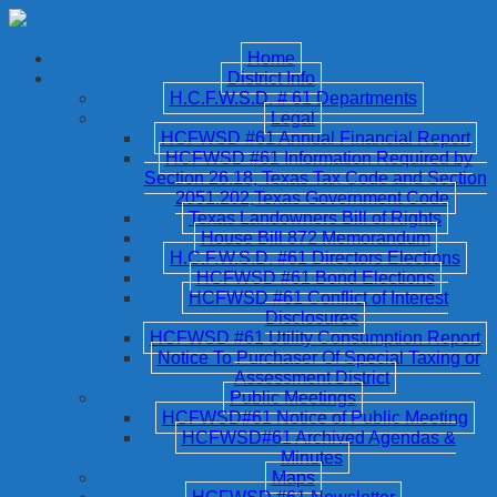
Home
District Info
H.C.F.W.S.D. # 61 Departments
Legal
HCFWSD #61 Annual Financial Report
HCFWSD #61 Information Required by
Section 26.18, Texas Tax Code and Section
2051.202,Texas Government Code
Texas Landowners Bill of Rights
House Bill 872 Memorandum
H.C.F.W.S.D. #61 Directors Elections
HCFWSD #61 Bond Elections
HCFWSD #61 Conflict of Interest
Disclosures
HCFWSD #61 Utility Consumption Report
Notice To Purchaser Of Special Taxing or
Assessment District
Public Meetings
HCFWSD#61 Notice of Public Meeting
HCFWSD#61 Archived Agendas &
Minutes
Maps