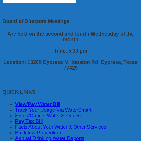
Board of Directors Meetings
Are held on the second and fourth Wednesday of the
month
Time: 5:30 pm
Location: 13205 Cypress N Houston Rd, Cypress, Texas
77429
QUICK LINKS
View/Pay Water Bill
Track Your Usage Via WaterSmart
Setup/Cancel Water Services
Pay Tax Bill
Facts About Your Water & Other Services
Backflow Prevention
Annual Drinking Water Reports