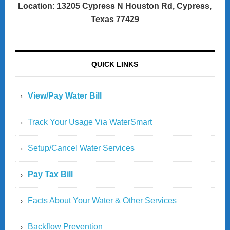
Location: 13205 Cypress N Houston Rd, Cypress,
Texas 77429
QUICK LINKS
View/Pay Water Bill
Track Your Usage Via WaterSmart
Setup/Cancel Water Services
Pay Tax Bill
Facts About Your Water & Other Services
Backflow Prevention