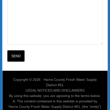
Copyright © 2026 · Harris County Fresh Water Supply
District #61
LEGAL NOTICES AND DISCLAIMERS
By using this website, you are agreeing to the terms below:
A. The content contained in this website is provided by
Harris County Fresh Water Supply District #61, (the "entity")