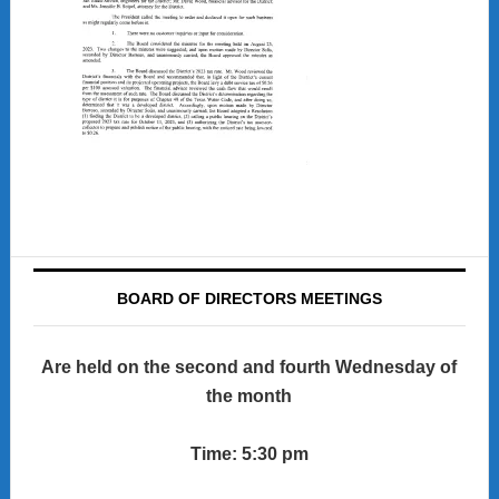
BOARD OF DIRECTORS MEETINGS
Are held on the second and fourth Wednesday of
the month
Time: 5:30 pm