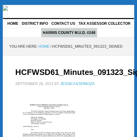
HOME
DISTRICT INFO
CONTACT US
TAX ASSESSOR COLLECTOR
HARRIS COUNTY M.U.D. #248
YOU ARE HERE:
HOME
/
HCFWSD61_MINUTES_091323_SIGNED
HCFWSD61_Minutes_091323_Si
SEPTEMBER 28, 2023
BY
JESSICA ESPINOZA