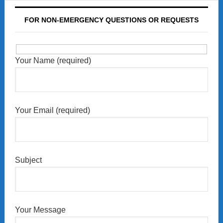
FOR NON-EMERGENCY QUESTIONS OR REQUESTS
Your Name (required)
Your Email (required)
Subject
Your Message