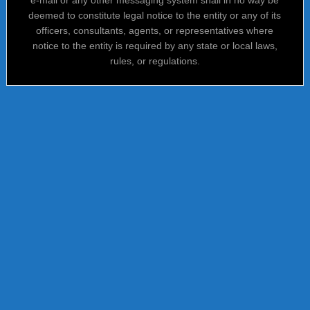
deemed to constitute legal notice to the entity or any of its
officers, consultants, agents, or representatives where
notice to the entity is required by any state or local laws,
rules, or regulations.