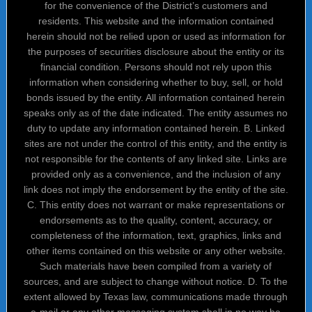
for the convenience of the District’s customers and
residents. This website and the information contained
herein should not be relied upon or used as information for
the purposes of securities disclosure about the entity or its
financial condition. Persons should not rely upon this
information when considering whether to buy, sell, or hold
bonds issued by the entity. All information contained herein
speaks only as of the date indicated. The entity assumes no
duty to update any information contained herein. B. Linked
sites are not under the control of this entity, and the entity is
not responsible for the contents of any linked site. Links are
provided only as a convenience, and the inclusion of any
link does not imply the endorsement by the entity of the site.
C. This entity does not warrant or make representations or
endorsements as to the quality, content, accuracy, or
completeness of the information, text, graphics, links and
other items contained on this website or any other website.
Such materials have been compiled from a variety of
sources, and are subject to change without notice. D. To the
extent allowed by Texas law, communications made through
e-mail or any other messaging system shall in no way be