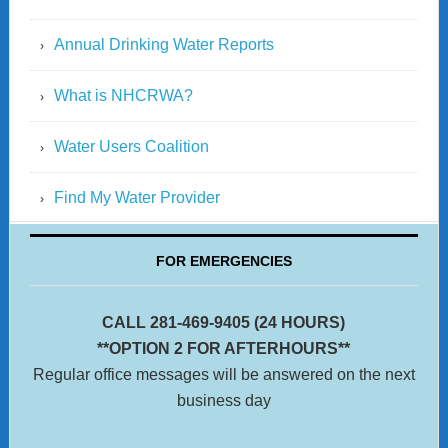
Annual Drinking Water Reports
What is NHCRWA?
Water Users Coalition
Find My Water Provider
FOR EMERGENCIES
CALL 281-469-9405 (24 HOURS)
**OPTION 2 FOR AFTERHOURS**
Regular office messages will be answered on the next
business day