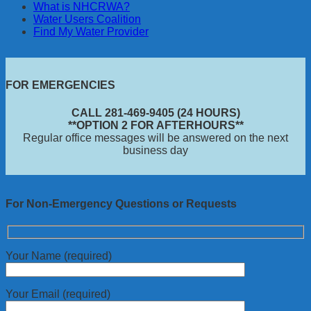
What is NHCRWA?
Water Users Coalition
Find My Water Provider
FOR EMERGENCIES
CALL 281-469-9405 (24 HOURS)
**OPTION 2 FOR AFTERHOURS**
Regular office messages will be answered on the next
business day
For Non-Emergency Questions or Requests
Your Name (required)
Your Email (required)