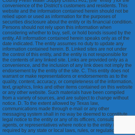
County Fresh Water Supply District #61, (the "entity") for the
convenience of the District’s customers and residents. This
website and the information contained herein should not be
relied upon or used as information for the purposes of
securities disclosure about the entity or its financial condition.
Persons should not rely upon this information when
considering whether to buy, sell, or hold bonds issued by the
entity. All information contained herein speaks only as of the
date indicated. The entity assumes no duty to update any
information contained herein. B. Linked sites are not under
the control of this entity, and the entity is not responsible for
the contents of any linked site. Links are provided only as a
convenience, and the inclusion of any link does not imply the
endorsement by the entity of the site. C. This entity does not
warrant or make representations or endorsements as to the
quality, content, accuracy, or completeness of the information,
text, graphics, links and other items contained on this website
or any other website. Such materials have been compiled
from a variety of sources, and are subject to change without
notice. D. To the extent allowed by Texas law,
communications made through e-mail or any other
messaging system shall in no way be deemed to constitute
legal notice to the entity or any of its officers, consultants,
agents, or representatives where notice to the entity is
required by any state or local laws, rules, or regulations.