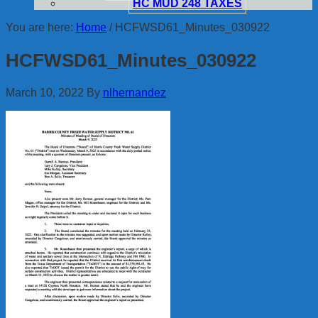
HC MUD 248 TAXES
You are here:
Home
/
HCFWSD61_Minutes_030922
HCFWSD61_Minutes_030922
March 10, 2022
By
nlhernandez