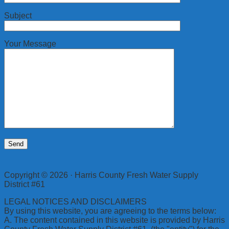
Subject
Your Message
Copyright © 2026 · Harris County Fresh Water Supply
District #61
LEGAL NOTICES AND DISCLAIMERS
By using this website, you are agreeing to the terms below:
A. The content contained in this website is provided by Harris