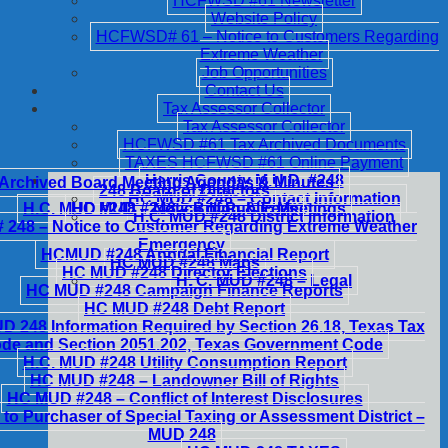
HCFWSD #61 Newsletter
Website Policy
HCFWSD# 61 – Notice to Customers Regarding
Extreme Weather
Job Opportunities
Contact Us
Tax Assessor Collector
Tax Assessor Collector
HCFWSD #61 Tax Archived Documents
TAXES HCFWSD #61 Online Payment
Harris County M.U.D. #248
Archived Board Meeting Agendas & Minutes
248 Board of Directors
HC MUD #248 – Contact Information
H.C. MUD #248 – Notice of Public Meetings
HC MUD #248 – Billing & Fees
H.C. MUD #248 District Information
248 – Notice to Customer Regarding Extreme Weather
Emergency
HCMUD #248 Annual Financial Report
HC MUD #248 Maps
HC MUD #248 Director Elections
H. C. MUD #248 – Legal
HC MUD #248 Campaign Finance Reports
HC MUD #248 Debt Report
 248 Information Required by Section 26.18, Texas Tax
de and Section 2051.202, Texas Government Code
H.C. MUD #248 Utility Consumption Report
HC MUD #248 – Landowner Bill of Rights
HC MUD #248 – Conflict of Interest Disclosures
 to Purchaser of Special Taxing or Assessment District –
MUD 248