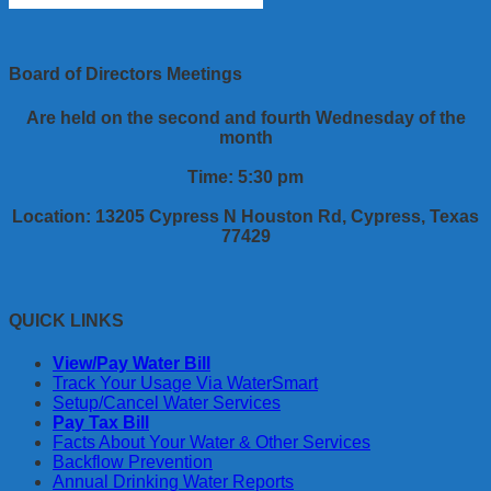
Board of Directors Meetings
Are held on the second and fourth Wednesday of the
month
Time: 5:30 pm
Location: 13205 Cypress N Houston Rd, Cypress, Texas
77429
QUICK LINKS
View/Pay Water Bill
Track Your Usage Via WaterSmart
Setup/Cancel Water Services
Pay Tax Bill
Facts About Your Water & Other Services
Backflow Prevention
Annual Drinking Water Reports