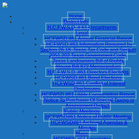
Home
District Info
H.C.F.W.S.D. # 61 Departments
Legal
HCFWSD #61 Annual Financial Report
HCFWSD #61 Information Required by
Section 26.18, Texas Tax Code and Section
2051.202,Texas Government Code
Texas Landowners Bill of Rights
House Bill 872 Memorandum
H.C.F.W.S.D. #61 Directors Elections
HCFWSD #61 Bond Elections
HCFWSD #61 Conflict of Interest
Disclosures
HCFWSD #61 Utility Consumption Report
Notice To Purchaser Of Special Taxing or
Assessment District
Public Meetings
HCFWSD#61 Notice of Public Meeting
HCFWSD#61 Archived Agendas &
Minutes
Maps