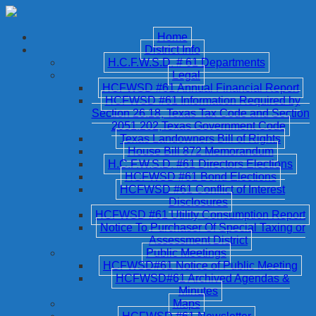
Home
District Info
H.C.F.W.S.D. # 61 Departments
Legal
HCFWSD #61 Annual Financial Report
HCFWSD #61 Information Required by
Section 26.18, Texas Tax Code and Section
2051.202,Texas Government Code
Texas Landowners Bill of Rights
House Bill 872 Memorandum
H.C.F.W.S.D. #61 Directors Elections
HCFWSD #61 Bond Elections
HCFWSD #61 Conflict of Interest
Disclosures
HCFWSD #61 Utility Consumption Report
Notice To Purchaser Of Special Taxing or
Assessment District
Public Meetings
HCFWSD#61 Notice of Public Meeting
HCFWSD#61 Archived Agendas &
Minutes
Maps