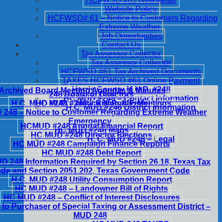
HCFWSD #61 Newsletter
Website Policy
HCFWSD# 61 – Notice to Customers Regarding
Extreme Weather
Job Opportunities
Contact Us
Tax Assessor Collector
Tax Assessor Collector
HCFWSD #61 Tax Archived Documents
TAXES HCFWSD #61 Online Payment
Harris County M.U.D. #248
Archived Board Meeting Agendas & Minutes
248 Board of Directors
HC MUD #248 – Contact Information
H.C. MUD #248 – Notice of Public Meetings
HC MUD #248 – Billing & Fees
H.C. MUD #248 District Information
248 – Notice to Customer Regarding Extreme Weather
Emergency
HCMUD #248 Annual Financial Report
HC MUD #248 Maps
HC MUD #248 Director Elections
H. C. MUD #248 – Legal
HC MUD #248 Campaign Finance Reports
HC MUD #248 Debt Report
 248 Information Required by Section 26.18, Texas Tax
de and Section 2051.202, Texas Government Code
H.C. MUD #248 Utility Consumption Report
HC MUD #248 – Landowner Bill of Rights
HC MUD #248 – Conflict of Interest Disclosures
 to Purchaser of Special Taxing or Assessment District –
MUD 248