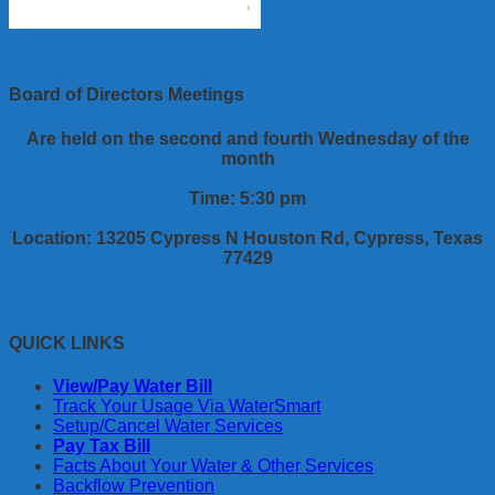
Board of Directors Meetings
Are held on the second and fourth Wednesday of the
month
Time: 5:30 pm
Location: 13205 Cypress N Houston Rd, Cypress, Texas
77429
QUICK LINKS
View/Pay Water Bill
Track Your Usage Via WaterSmart
Setup/Cancel Water Services
Pay Tax Bill
Facts About Your Water & Other Services
Backflow Prevention