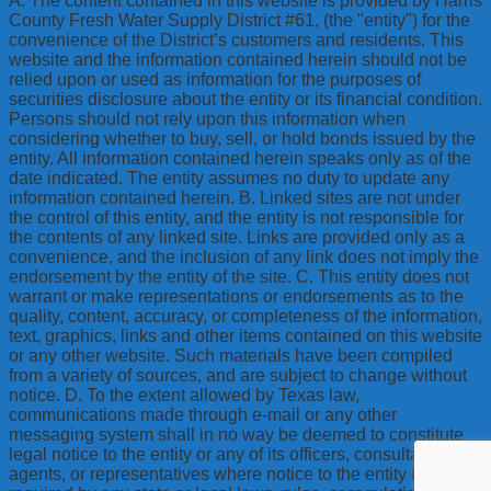
A. The content contained in this website is provided by Harris
County Fresh Water Supply District #61, (the "entity") for the
convenience of the District’s customers and residents. This
website and the information contained herein should not be
relied upon or used as information for the purposes of
securities disclosure about the entity or its financial condition.
Persons should not rely upon this information when
considering whether to buy, sell, or hold bonds issued by the
entity. All information contained herein speaks only as of the
date indicated. The entity assumes no duty to update any
information contained herein. B. Linked sites are not under
the control of this entity, and the entity is not responsible for
the contents of any linked site. Links are provided only as a
convenience, and the inclusion of any link does not imply the
endorsement by the entity of the site. C. This entity does not
warrant or make representations or endorsements as to the
quality, content, accuracy, or completeness of the information,
text, graphics, links and other items contained on this website
or any other website. Such materials have been compiled
from a variety of sources, and are subject to change without
notice. D. To the extent allowed by Texas law,
communications made through e-mail or any other
messaging system shall in no way be deemed to constitute
legal notice to the entity or any of its officers, consultants,
agents, or representatives where notice to the entity is