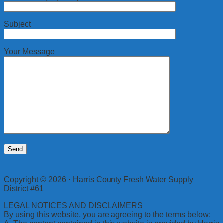
Subject
Your Message
Copyright © 2026 · Harris County Fresh Water Supply
District #61
LEGAL NOTICES AND DISCLAIMERS
By using this website, you are agreeing to the terms below: