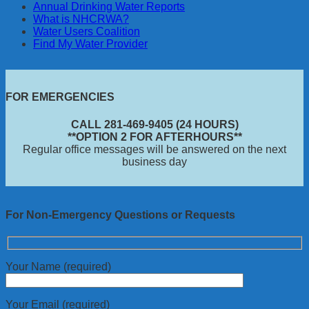
Annual Drinking Water Reports
What is NHCRWA?
Water Users Coalition
Find My Water Provider
FOR EMERGENCIES
CALL 281-469-9405 (24 HOURS)
**OPTION 2 FOR AFTERHOURS**
Regular office messages will be answered on the next
business day
For Non-Emergency Questions or Requests
Your Name (required)
Your Email (required)