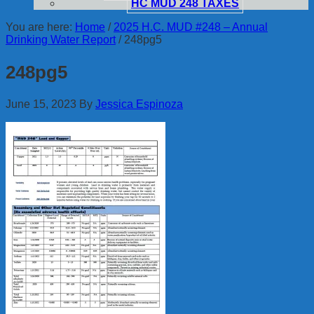
HC MUD 248 TAXES
You are here:
Home
/
2025 H.C. MUD #248 – Annual
Drinking Water Report
/
248pg5
248pg5
June 15, 2023
By
Jessica Espinoza