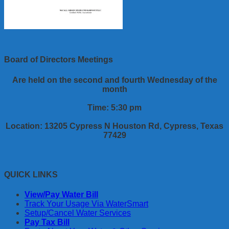
Board of Directors Meetings
Are held on the second and fourth Wednesday of the
month
Time: 5:30 pm
Location: 13205 Cypress N Houston Rd, Cypress, Texas
77429
QUICK LINKS
View/Pay Water Bill
Track Your Usage Via WaterSmart
Setup/Cancel Water Services
Pay Tax Bill