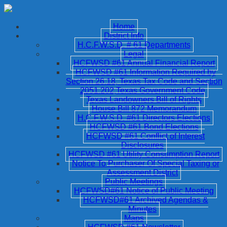
Home
District Info
H.C.F.W.S.D. # 61 Departments
Legal
HCFWSD #61 Annual Financial Report
HCFWSD #61 Information Required by
Section 26.18, Texas Tax Code and Section
2051.202,Texas Government Code
Texas Landowners Bill of Rights
House Bill 872 Memorandum
H.C.F.W.S.D. #61 Directors Elections
HCFWSD #61 Bond Elections
HCFWSD #61 Conflict of Interest
Disclosures
HCFWSD #61 Utility Consumption Report
Notice To Purchaser Of Special Taxing or
Assessment District
Public Meetings
HCFWSD#61 Notice of Public Meeting
HCFWSD#61 Archived Agendas &
Minutes
Maps