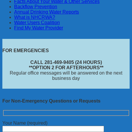
Facts About Your Water & Other Services
Backflow Prevention
Annual Drinking Water Reports
What is NHCRWA?
Water Users Coalition
Find My Water Provider
FOR EMERGENCIES
CALL 281-469-9405 (24 HOURS)
**OPTION 2 FOR AFTERHOURS**
Regular office messages will be answered on the next
business day
For Non-Emergency Questions or Requests
Your Name (required)