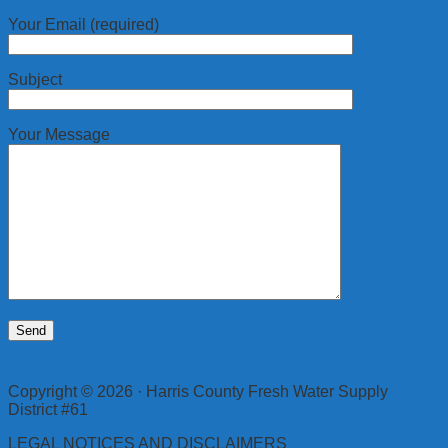
Your Email (required)
Subject
Your Message
Copyright © 2026 · Harris County Fresh Water Supply
District #61
LEGAL NOTICES AND DISCLAIMERS