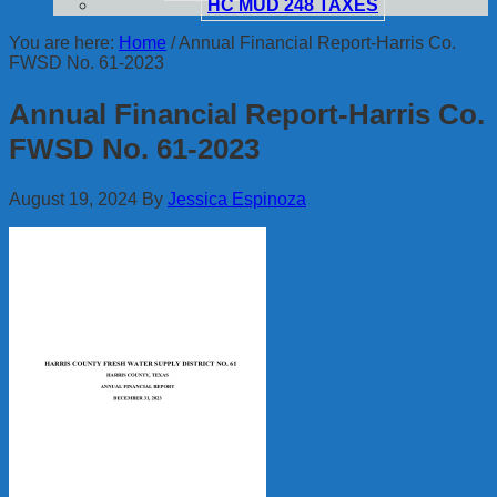
HC MUD 248 TAXES
You are here:
Home
/
Annual Financial Report-Harris Co.
FWSD No. 61-2023
Annual Financial Report-Harris Co.
FWSD No. 61-2023
August 19, 2024
By
Jessica Espinoza