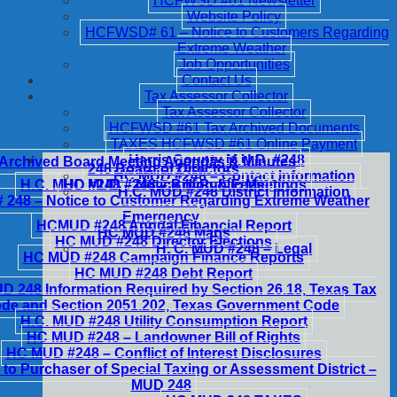
HCFWSD #61 Newsletter
Website Policy
HCFWSD# 61 – Notice to Customers Regarding
Extreme Weather
Job Opportunities
Contact Us
Tax Assessor Collector
Tax Assessor Collector
HCFWSD #61 Tax Archived Documents
TAXES HCFWSD #61 Online Payment
Harris County M.U.D. #248
Archived Board Meeting Agendas & Minutes
248 Board of Directors
HC MUD #248 – Contact Information
H.C. MUD #248 – Notice of Public Meetings
HC MUD #248 – Billing & Fees
H.C. MUD #248 District Information
248 – Notice to Customer Regarding Extreme Weather
Emergency
HCMUD #248 Annual Financial Report
HC MUD #248 Maps
HC MUD #248 Director Elections
H. C. MUD #248 – Legal
HC MUD #248 Campaign Finance Reports
HC MUD #248 Debt Report
 248 Information Required by Section 26.18, Texas Tax
de and Section 2051.202, Texas Government Code
H.C. MUD #248 Utility Consumption Report
HC MUD #248 – Landowner Bill of Rights
HC MUD #248 – Conflict of Interest Disclosures
 to Purchaser of Special Taxing or Assessment District –
MUD 248