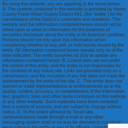
By using this website, you are agreeing to the terms below:
A. The content contained in this website is provided by Harris
County Fresh Water Supply District #61, (the "entity") for the
convenience of the District’s customers and residents. This
website and the information contained herein should not be
relied upon or used as information for the purposes of
securities disclosure about the entity or its financial condition.
Persons should not rely upon this information when
considering whether to buy, sell, or hold bonds issued by the
entity. All information contained herein speaks only as of the
date indicated. The entity assumes no duty to update any
information contained herein. B. Linked sites are not under
the control of this entity, and the entity is not responsible for
the contents of any linked site. Links are provided only as a
convenience, and the inclusion of any link does not imply the
endorsement by the entity of the site. C. This entity does not
warrant or make representations or endorsements as to the
quality, content, accuracy, or completeness of the information,
text, graphics, links and other items contained on this website
or any other website. Such materials have been compiled
from a variety of sources, and are subject to change without
notice. D. To the extent allowed by Texas law,
communications made through e-mail or any other
messaging system shall in no way be deemed to constitute
legal notice to the entity or any of its officers, consultants,