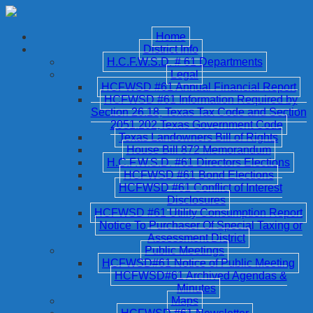
Home
District Info
H.C.F.W.S.D. # 61 Departments
Legal
HCFWSD #61 Annual Financial Report
HCFWSD #61 Information Required by
Section 26.18, Texas Tax Code and Section
2051.202,Texas Government Code
Texas Landowners Bill of Rights
House Bill 872 Memorandum
H.C.F.W.S.D. #61 Directors Elections
HCFWSD #61 Bond Elections
HCFWSD #61 Conflict of Interest
Disclosures
HCFWSD #61 Utility Consumption Report
Notice To Purchaser Of Special Taxing or
Assessment District
Public Meetings
HCFWSD#61 Notice of Public Meeting
HCFWSD#61 Archived Agendas &
Minutes
Maps