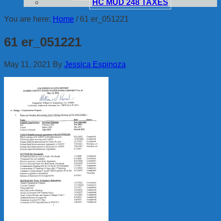
HC MUD 248 TAXES
You are here:
Home
/
61 er_051221
61 er_051221
May 11, 2021
By
Jessica Espinoza