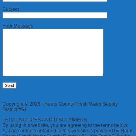
Subject
Your Message
Copyright © 2026 · Harris County Fresh Water Supply
District #61
LEGAL NOTICES AND DISCLAIMERS
By using this website, you are agreeing to the terms below:
A. The content contained in this website is provided by Harris