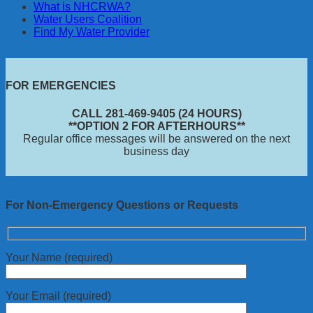
What is NHCRWA?
Water Users Coalition
Find My Water Provider
FOR EMERGENCIES
CALL 281-469-9405 (24 HOURS)
**OPTION 2 FOR AFTERHOURS**
Regular office messages will be answered on the next
business day
For Non-Emergency Questions or Requests
Your Name (required)
Your Email (required)