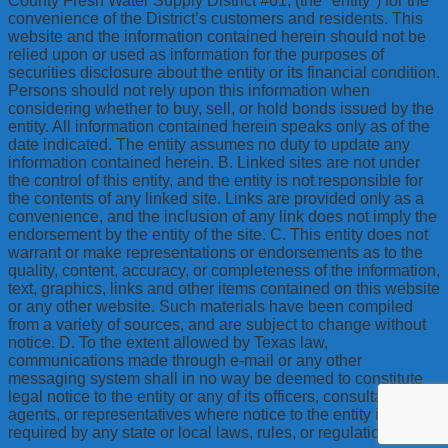
County Fresh Water Supply District #61, (the "entity") for the
convenience of the District’s customers and residents. This
website and the information contained herein should not be
relied upon or used as information for the purposes of
securities disclosure about the entity or its financial condition.
Persons should not rely upon this information when
considering whether to buy, sell, or hold bonds issued by the
entity. All information contained herein speaks only as of the
date indicated. The entity assumes no duty to update any
information contained herein. B. Linked sites are not under
the control of this entity, and the entity is not responsible for
the contents of any linked site. Links are provided only as a
convenience, and the inclusion of any link does not imply the
endorsement by the entity of the site. C. This entity does not
warrant or make representations or endorsements as to the
quality, content, accuracy, or completeness of the information,
text, graphics, links and other items contained on this website
or any other website. Such materials have been compiled
from a variety of sources, and are subject to change without
notice. D. To the extent allowed by Texas law,
communications made through e-mail or any other
messaging system shall in no way be deemed to constitute
legal notice to the entity or any of its officers, consultants,
agents, or representatives where notice to the entity is
required by any state or local laws, rules, or regulations.