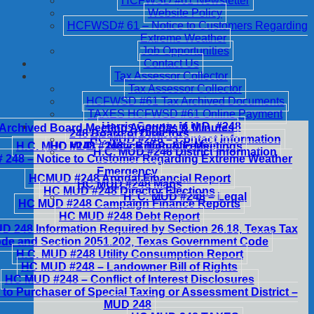
HCFWSD #61 Newsletter
Website Policy
HCFWSD# 61 – Notice to Customers Regarding
Extreme Weather
Job Opportunities
Contact Us
Tax Assessor Collector
Tax Assessor Collector
HCFWSD #61 Tax Archived Documents
TAXES HCFWSD #61 Online Payment
Harris County M.U.D. #248
Archived Board Meeting Agendas & Minutes
248 Board of Directors
HC MUD #248 – Contact Information
H.C. MUD #248 – Notice of Public Meetings
HC MUD #248 – Billing & Fees
H.C. MUD #248 District Information
248 – Notice to Customer Regarding Extreme Weather
Emergency
HCMUD #248 Annual Financial Report
HC MUD #248 Maps
HC MUD #248 Director Elections
H. C. MUD #248 – Legal
HC MUD #248 Campaign Finance Reports
HC MUD #248 Debt Report
 248 Information Required by Section 26.18, Texas Tax
de and Section 2051.202, Texas Government Code
H.C. MUD #248 Utility Consumption Report
HC MUD #248 – Landowner Bill of Rights
HC MUD #248 – Conflict of Interest Disclosures
 to Purchaser of Special Taxing or Assessment District –
MUD 248