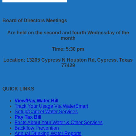
Board of Directors Meetings
Are held on the second and fourth Wednesday of the
month
Time: 5:30 pm
Location: 13205 Cypress N Houston Rd, Cypress, Texas
77429
QUICK LINKS
View/Pay Water Bill
Track Your Usage Via WaterSmart
Setup/Cancel Water Services
Pay Tax Bill
Facts About Your Water & Other Services
Backflow Prevention
Annual Drinking Water Reports