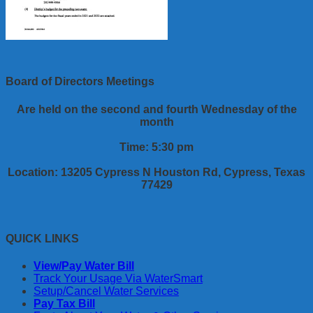
Board of Directors Meetings
Are held on the second and fourth Wednesday of the
month
Time: 5:30 pm
Location: 13205 Cypress N Houston Rd, Cypress, Texas
77429
QUICK LINKS
View/Pay Water Bill
Track Your Usage Via WaterSmart
Setup/Cancel Water Services
Pay Tax Bill