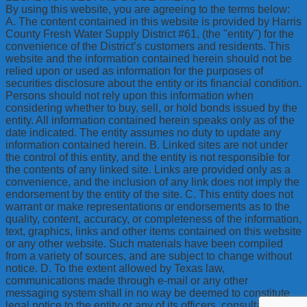
By using this website, you are agreeing to the terms below:
A. The content contained in this website is provided by Harris
County Fresh Water Supply District #61, (the "entity") for the
convenience of the District’s customers and residents. This
website and the information contained herein should not be
relied upon or used as information for the purposes of
securities disclosure about the entity or its financial condition.
Persons should not rely upon this information when
considering whether to buy, sell, or hold bonds issued by the
entity. All information contained herein speaks only as of the
date indicated. The entity assumes no duty to update any
information contained herein. B. Linked sites are not under
the control of this entity, and the entity is not responsible for
the contents of any linked site. Links are provided only as a
convenience, and the inclusion of any link does not imply the
endorsement by the entity of the site. C. This entity does not
warrant or make representations or endorsements as to the
quality, content, accuracy, or completeness of the information,
text, graphics, links and other items contained on this website
or any other website. Such materials have been compiled
from a variety of sources, and are subject to change without
notice. D. To the extent allowed by Texas law,
communications made through e-mail or any other
messaging system shall in no way be deemed to constitute
legal notice to the entity or any of its officers, consultants,