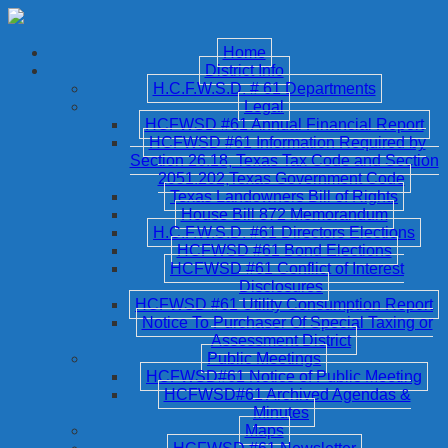
Home
District Info
H.C.F.W.S.D. # 61 Departments
Legal
HCFWSD #61 Annual Financial Report
HCFWSD #61 Information Required by
Section 26.18, Texas Tax Code and Section
2051.202,Texas Government Code
Texas Landowners Bill of Rights
House Bill 872 Memorandum
H.C.F.W.S.D. #61 Directors Elections
HCFWSD #61 Bond Elections
HCFWSD #61 Conflict of Interest
Disclosures
HCFWSD #61 Utility Consumption Report
Notice To Purchaser Of Special Taxing or
Assessment District
Public Meetings
HCFWSD#61 Notice of Public Meeting
HCFWSD#61 Archived Agendas &
Minutes
Maps