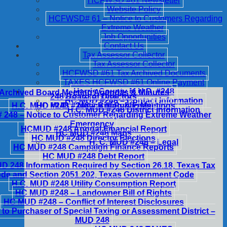
HCFWSD #61 Newsletter
Website Policy
HCFWSD# 61 – Notice to Customers Regarding
Extreme Weather
Job Opportunities
Contact Us
Tax Assessor Collector
Tax Assessor Collector
HCFWSD #61 Tax Archived Documents
TAXES HCFWSD #61 Online Payment
Harris County M.U.D. #248
Archived Board Meeting Agendas & Minutes
248 Board of Directors
HC MUD #248 – Contact Information
H.C. MUD #248 – Notice of Public Meetings
HC MUD #248 – Billing & Fees
H.C. MUD #248 District Information
248 – Notice to Customer Regarding Extreme Weather
Emergency
HCMUD #248 Annual Financial Report
HC MUD #248 Maps
HC MUD #248 Director Elections
H. C. MUD #248 – Legal
HC MUD #248 Campaign Finance Reports
HC MUD #248 Debt Report
 248 Information Required by Section 26.18, Texas Tax
de and Section 2051.202, Texas Government Code
H.C. MUD #248 Utility Consumption Report
HC MUD #248 – Landowner Bill of Rights
HC MUD #248 – Conflict of Interest Disclosures
 to Purchaser of Special Taxing or Assessment District –
MUD 248