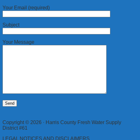
Your Email (required)
Subject
Your Message
Copyright © 2026 · Harris County Fresh Water Supply
District #61
LEGAL NOTICES AND DISCLAIMERS