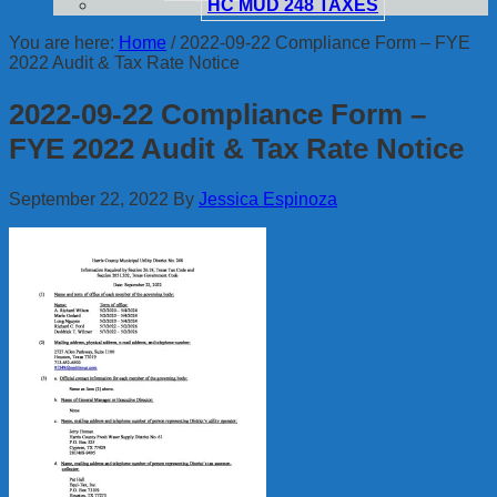
HC MUD 248 TAXES
You are here:
Home
/
2022-09-22 Compliance Form – FYE
2022 Audit & Tax Rate Notice
2022-09-22 Compliance Form –
FYE 2022 Audit & Tax Rate Notice
September 22, 2022
By
Jessica Espinoza