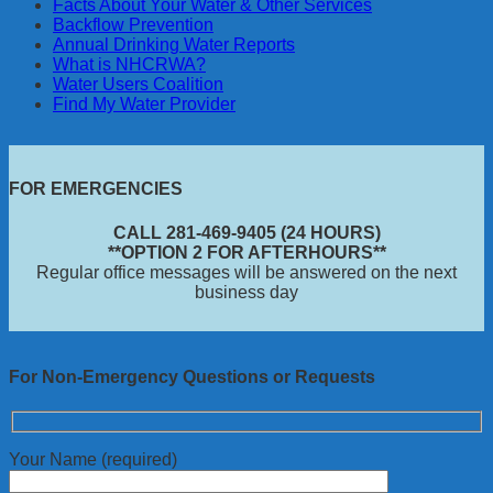
Facts About Your Water & Other Services
Backflow Prevention
Annual Drinking Water Reports
What is NHCRWA?
Water Users Coalition
Find My Water Provider
FOR EMERGENCIES
CALL 281-469-9405 (24 HOURS)
**OPTION 2 FOR AFTERHOURS**
Regular office messages will be answered on the next
business day
For Non-Emergency Questions or Requests
Your Name (required)