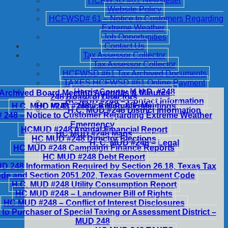
HCFWSD #61 Newsletter
Website Policy
HCFWSD# 61 – Notice to Customers Regarding
Extreme Weather
Job Opportunities
Contact Us
Tax Assessor Collector
Tax Assessor Collector
HCFWSD #61 Tax Archived Documents
TAXES HCFWSD #61 Online Payment
Harris County M.U.D. #248
Archived Board Meeting Agendas & Minutes
248 Board of Directors
HC MUD #248 – Contact Information
H.C. MUD #248 – Notice of Public Meetings
HC MUD #248 – Billing & Fees
H.C. MUD #248 District Information
248 – Notice to Customer Regarding Extreme Weather
Emergency
HCMUD #248 Annual Financial Report
HC MUD #248 Maps
HC MUD #248 Director Elections
H. C. MUD #248 – Legal
HC MUD #248 Campaign Finance Reports
HC MUD #248 Debt Report
 248 Information Required by Section 26.18, Texas Tax
de and Section 2051.202, Texas Government Code
H.C. MUD #248 Utility Consumption Report
HC MUD #248 – Landowner Bill of Rights
HC MUD #248 – Conflict of Interest Disclosures
 to Purchaser of Special Taxing or Assessment District –
MUD 248