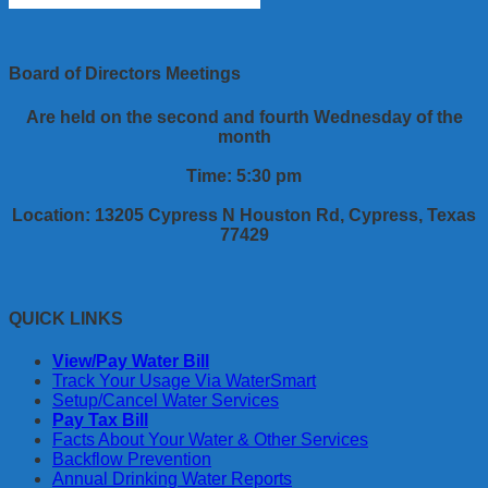
Board of Directors Meetings
Are held on the second and fourth Wednesday of the
month
Time: 5:30 pm
Location: 13205 Cypress N Houston Rd, Cypress, Texas
77429
QUICK LINKS
View/Pay Water Bill
Track Your Usage Via WaterSmart
Setup/Cancel Water Services
Pay Tax Bill
Facts About Your Water & Other Services
Backflow Prevention
Annual Drinking Water Reports