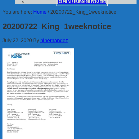
HC MUD 248 TAXES
You are here:
Home
/
20200722_King_1weeknotice
20200722_King_1weeknotice
July 22, 2020
By
nlhernandez