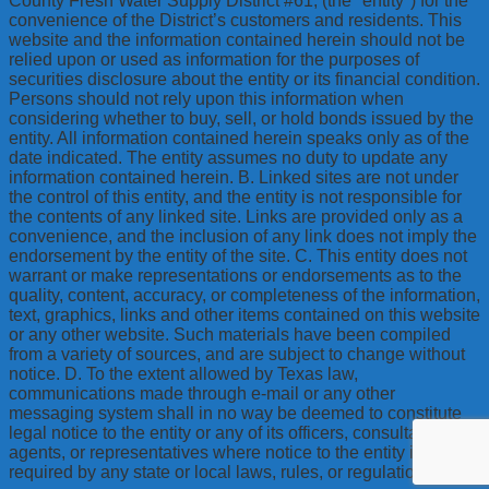
County Fresh Water Supply District #61, (the "entity") for the
convenience of the District’s customers and residents. This
website and the information contained herein should not be
relied upon or used as information for the purposes of
securities disclosure about the entity or its financial condition.
Persons should not rely upon this information when
considering whether to buy, sell, or hold bonds issued by the
entity. All information contained herein speaks only as of the
date indicated. The entity assumes no duty to update any
information contained herein. B. Linked sites are not under
the control of this entity, and the entity is not responsible for
the contents of any linked site. Links are provided only as a
convenience, and the inclusion of any link does not imply the
endorsement by the entity of the site. C. This entity does not
warrant or make representations or endorsements as to the
quality, content, accuracy, or completeness of the information,
text, graphics, links and other items contained on this website
or any other website. Such materials have been compiled
from a variety of sources, and are subject to change without
notice. D. To the extent allowed by Texas law,
communications made through e-mail or any other
messaging system shall in no way be deemed to constitute
legal notice to the entity or any of its officers, consultants,
agents, or representatives where notice to the entity is
required by any state or local laws, rules, or regulations.