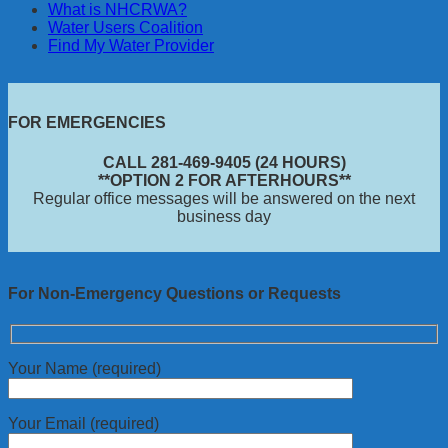
What is NHCRWA?
Water Users Coalition
Find My Water Provider
FOR EMERGENCIES
CALL 281-469-9405 (24 HOURS)
**OPTION 2 FOR AFTERHOURS**
Regular office messages will be answered on the next
business day
For Non-Emergency Questions or Requests
Your Name (required)
Your Email (required)