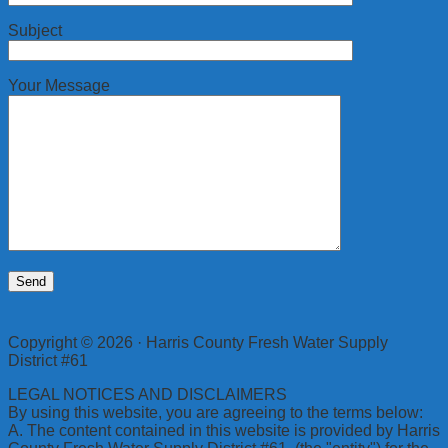
Subject
Your Message
Copyright © 2026 · Harris County Fresh Water Supply
District #61
LEGAL NOTICES AND DISCLAIMERS
By using this website, you are agreeing to the terms below:
A. The content contained in this website is provided by Harris