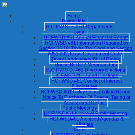
Home
District Info
H.C.F.W.S.D. # 61 Departments
Legal
HCFWSD #61 Annual Financial Report
HCFWSD #61 Information Required by
Section 26.18, Texas Tax Code and Section
2051.202,Texas Government Code
Texas Landowners Bill of Rights
House Bill 872 Memorandum
H.C.F.W.S.D. #61 Directors Elections
HCFWSD #61 Bond Elections
HCFWSD #61 Conflict of Interest
Disclosures
HCFWSD #61 Utility Consumption Report
Notice To Purchaser Of Special Taxing or
Assessment District
Public Meetings
HCFWSD#61 Notice of Public Meeting
HCFWSD#61 Archived Agendas &
Minutes
Maps